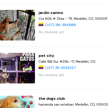
jardin canino
Cra 80b # 32ee - 79, Medellin, CO, 050031
(+57) 316-3941989
No reviews yet
pet city
Calle 16B Sur #25b -17, Medellin, CO
(+57) 311-3035227
No reviews yet
the dogs club
hacienda san esteban, Medellin, CO, 0500