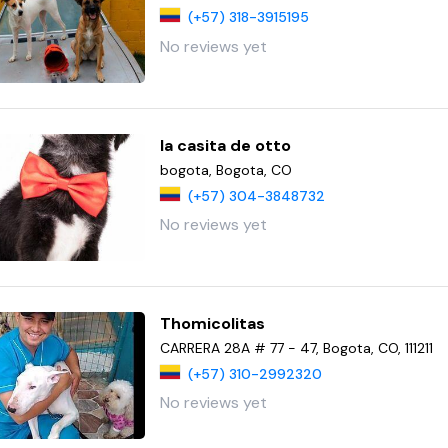
(+57) 318-3915195
No reviews yet
la casita de otto
bogota, Bogota, CO
(+57) 304-3848732
No reviews yet
Thomicolitas
CARRERA 28A # 77 - 47, Bogota, CO, 111211
(+57) 310-2992320
No reviews yet