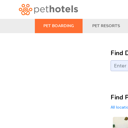
PET BOARDING
PET RESORTS
Find 
Find 
All locat