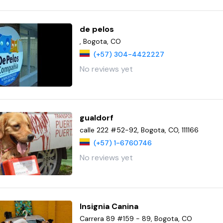
de pelos
, Bogota, CO
(+57) 304-4422227
No reviews yet
gualdorf
calle 222 #52-92, Bogota, CO, 111166
(+57) 1-6760746
No reviews yet
Insignia Canina
Carrera 89 #159 - 89, Bogota, CO