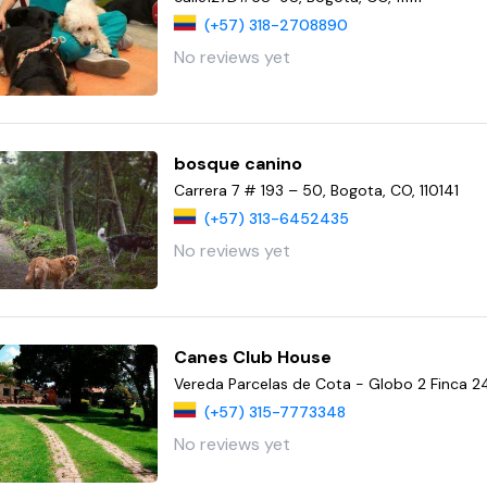
(+57) 318-2708890
No reviews yet
bosque canino
Carrera 7 # 193 – 50, Bogota, CO, 110141
(+57) 313-6452435
No reviews yet
Canes Club House
Vereda Parcelas de Cota - Globo 2 Finca 2
(+57) 315-7773348
No reviews yet