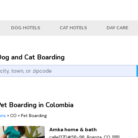
DOG HOTELS
CAT HOTELS
DAY CARE
Dog and Cat Boarding
Pet Boarding in Colombia
ions
»
CO
»
Pet Boarding
Amka home & bath
calle127D#58-98, Bogota, CO, 111111