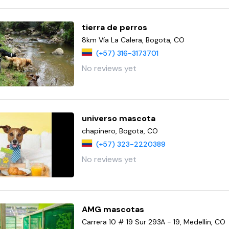
tierra de perros
8km Vía La Calera, Bogota, CO
(+57) 316-3173701
No reviews yet
universo mascota
chapinero, Bogota, CO
(+57) 323-2220389
No reviews yet
AMG mascotas
Carrera 10 # 19 Sur 293A - 19, Medellin, CO