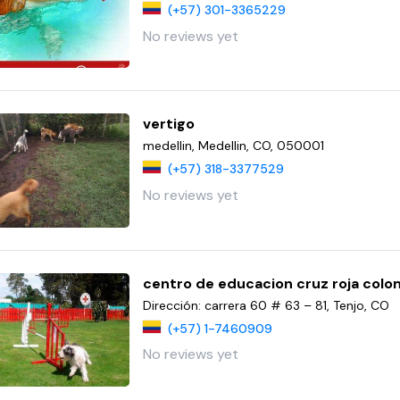
(+57) 301-3365229
No reviews yet
vertigo
medellin, Medellin, CO, 050001
(+57) 318-3377529
No reviews yet
centro de educacion cruz roja col
Dirección: carrera 60 # 63 – 81, Tenjo, CO
(+57) 1-7460909
No reviews yet