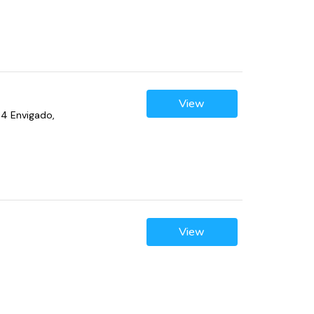
View
04 Envigado,
View