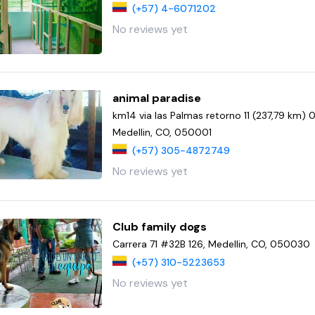
(+57) 4-6071202
No reviews yet
animal paradise
km14 via las Palmas retorno 11 (237,79 km) 
Medellin, CO, 050001
(+57) 305-4872749
No reviews yet
Club family dogs
Carrera 71 #32B 126, Medellin, CO, 050030
(+57) 310-5223653
No reviews yet