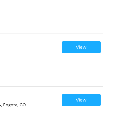
View
View
4, Bogota, CO