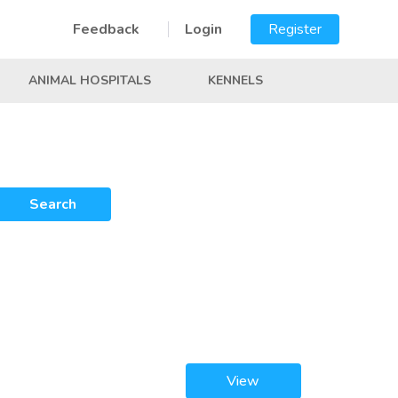
Feedback
Login
Register
ANIMAL HOSPITALS
KENNELS
Search
View