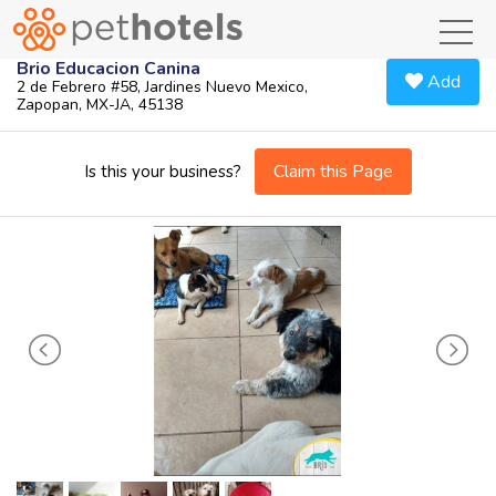
toggl
Brio Educacion Canina
Add
2 de Febrero #58, Jardines Nuevo Mexico,
Zapopan, MX-JA, 45138
Claim this Page
Is this your business?