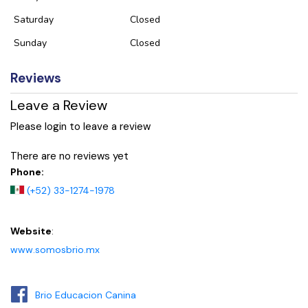
Saturday
Closed
Sunday
Closed
Reviews
Leave a Review
Please login to leave a review
There are no reviews yet
Phone:
(+52) 33-1274-1978
Website
:
www.somosbrio.mx
Brio Educacion Canina