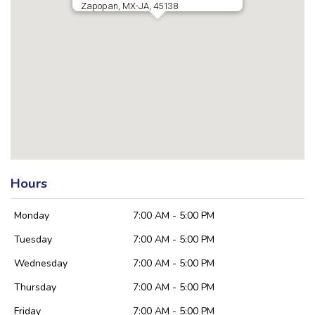
Zapopan, MX-JA, 45138
Hours
Monday
7:00 AM - 5:00 PM
Tuesday
7:00 AM - 5:00 PM
Wednesday
7:00 AM - 5:00 PM
Thursday
7:00 AM - 5:00 PM
Friday
7:00 AM - 5:00 PM