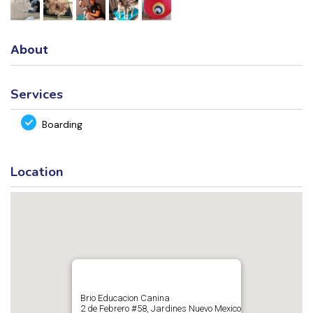
About
Services
Boarding
Location
Brio Educacion Canina
2 de Febrero #58, Jardines Nuevo Mexico