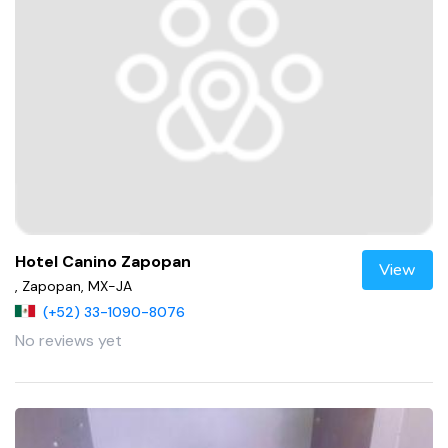
Hotel Canino Zapopan
View
, Zapopan, MX-JA
(+52) 33-1090-8076
No reviews yet