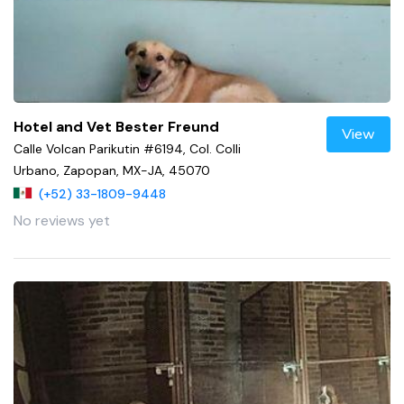
Hotel and Vet Bester Freund
View
Calle Volcan Parikutin #6194, Col. Colli
Urbano, Zapopan, MX-JA, 45070
(+52) 33-1809-9448
No reviews yet