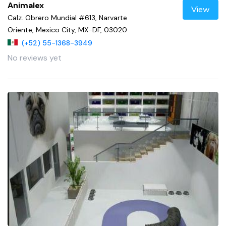
Animalex
View
Calz. Obrero Mundial #613, Narvarte
Oriente, Mexico City, MX-DF, 03020
(+52) 55-1368-3949
No reviews yet