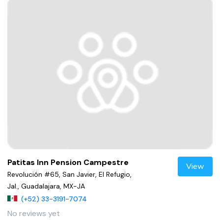
Patitas Inn Pension Campestre
View
Revolución #65, San Javier, El Refugio,
Jal., Guadalajara, MX-JA
(+52) 33-3191-7074
No reviews yet