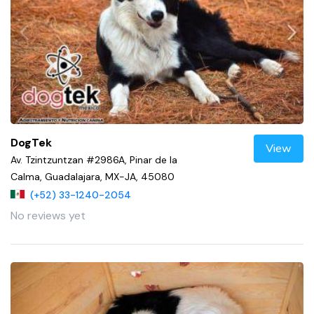
DogTek
View
Av. Tzintzuntzan #2986A, Pinar de la
Calma, Guadalajara, MX-JA, 45080
(+52) 33-1240-2054
No reviews yet