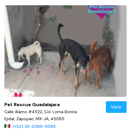
Pet Rescue Guadalajara
View
Calle Alamo #4522, Col. Loma Bonita
Ejidal, Zapopan, MX-JA, 45085
(+52) 33-2069-0063