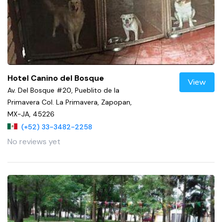
Hotel Canino del Bosque
View
Av. Del Bosque #20, Pueblito de la
Primavera Col. La Primavera, Zapopan,
MX-JA, 45226
(+52) 33-3482-2258
No reviews yet