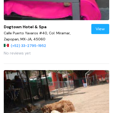
Dogtown Hotel & Spa
View
Calle Puerto Yavaros #40, Col. Miramar,
Zapopan, MX-JA, 45060
(+52) 33-2795-1952
No reviews yet