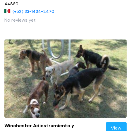
44860
(+52) 33-1434-2470
No reviews yet
Winchester Adiestramiento y
View