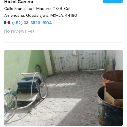
Hotel Canino
Calle Francisco I. Madero #739, Col
Americana, Guadalajara, MX-JA, 44160
(+52) 33-3826-5104
No reviews yet