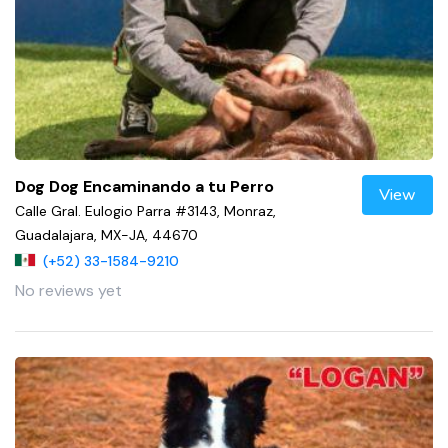
Dog Dog Encaminando a tu Perro
View
Calle Gral. Eulogio Parra #3143, Monraz,
Guadalajara, MX-JA, 44670
(+52) 33-1584-9210
No reviews yet