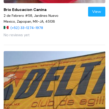
Brio Educacion Canina
View
2 de Febrero #58, Jardines Nuevo
Mexico, Zapopan, MX-JA, 45138
(+52) 33-1274-1978
No reviews yet