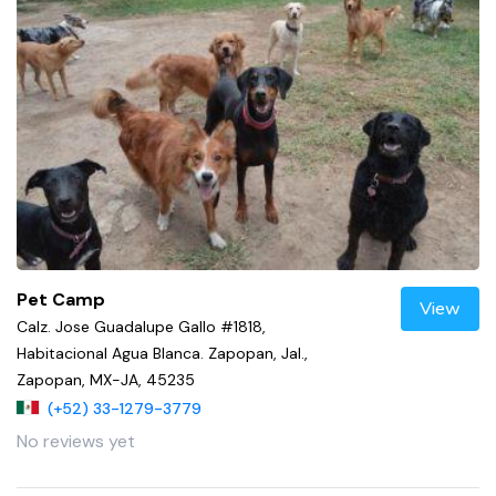
Pet Camp
View
Calz. Jose Guadalupe Gallo #1818,
Habitacional Agua Blanca. Zapopan, Jal.,
Zapopan, MX-JA, 45235
(+52) 33-1279-3779
No reviews yet