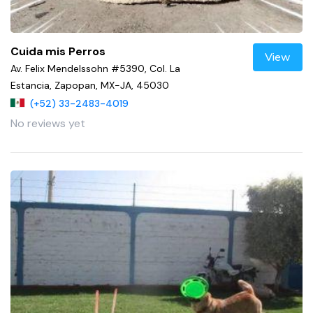
Cuida mis Perros
View
Av. Felix Mendelssohn #5390, Col. La
Estancia, Zapopan, MX-JA, 45030
(+52) 33-2483-4019
No reviews yet