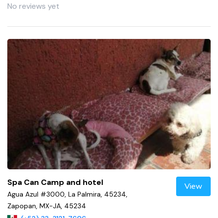
No reviews yet
Spa Can Camp and hotel
View
Agua Azul #3000, La Palmira, 45234,
Zapopan, MX-JA, 45234