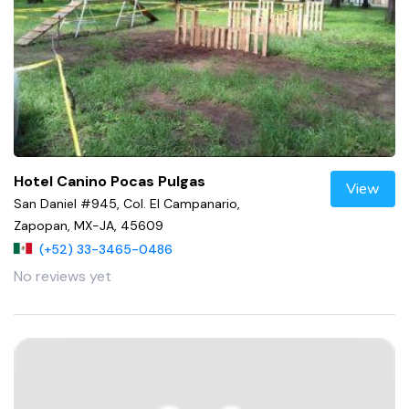
Hotel Canino Pocas Pulgas
View
San Daniel #945, Col. El Campanario,
Zapopan, MX-JA, 45609
(+52) 33-3465-0486
No reviews yet