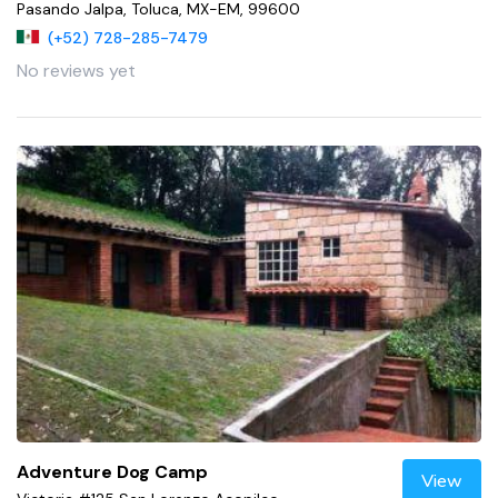
Pasando Jalpa, Toluca, MX-EM, 99600
(+52) 728-285-7479
No reviews yet
Adventure Dog Camp
View