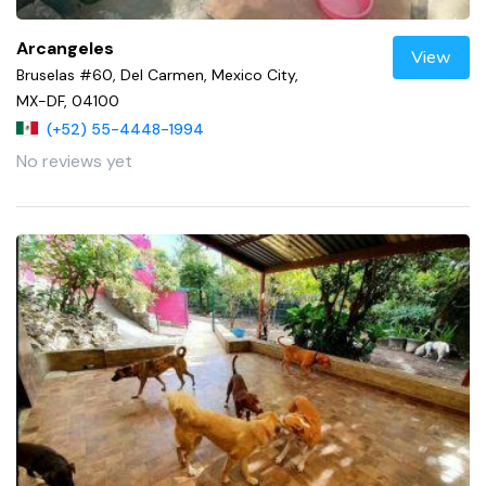
Arcangeles
View
Bruselas #60, Del Carmen, Mexico City,
MX-DF, 04100
(+52) 55-4448-1994
No reviews yet