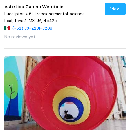
estetica Canina Wendolin
View
Eucaliptos #61, FraccionamientoHacienda
Real, Tonalá, MX-JA, 45425
(+52) 33-2231-3268
No reviews yet