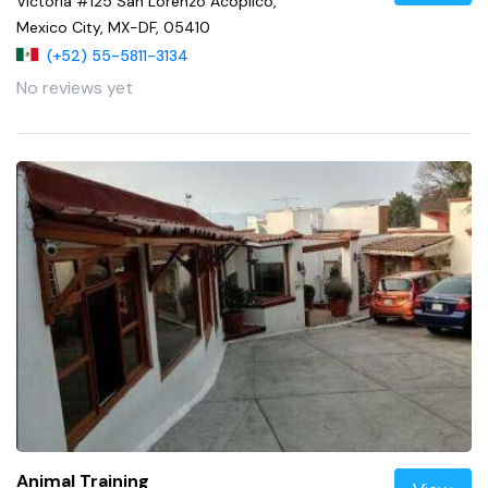
Victoria #125 San Lorenzo Acopilco,
Mexico City, MX-DF, 05410
(+52) 55-5811-3134
No reviews yet
Animal Training