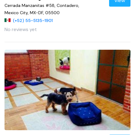
View
Cerrada Manzanitas #58, Contadero,
Mexico City, MX-DF, 05500
(+52) 55-5135-1901
No reviews yet