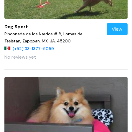
Dog Sport
View
Rinconada de los Nardos # 8, Lomas de
Tesistan, Zapopan, MX-JA, 45200
(+52) 33-1377-5059
No reviews yet