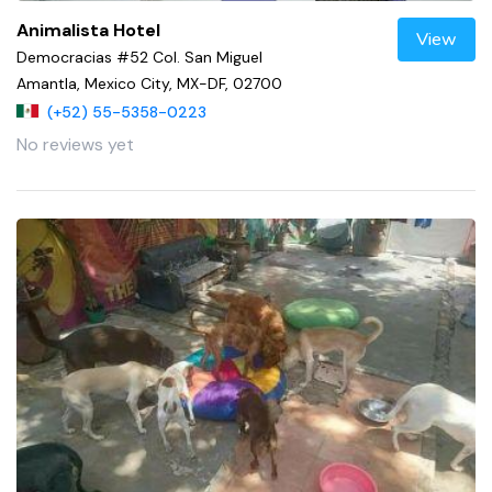
Animalista Hotel
View
Democracias #52 Col. San Miguel
Amantla, Mexico City, MX-DF, 02700
(+52) 55-5358-0223
No reviews yet