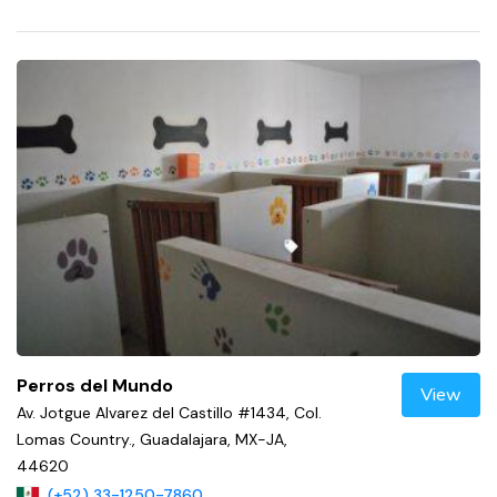
Perros del Mundo
View
Av. Jotgue Alvarez del Castillo #1434, Col.
Lomas Country., Guadalajara, MX-JA,
44620
(+52) 33-1250-7860