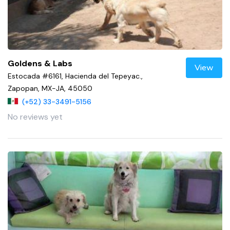
Goldens & Labs
View
Estocada #6161, Hacienda del Tepeyac.,
Zapopan, MX-JA, 45050
(+52) 33-3491-5156
No reviews yet