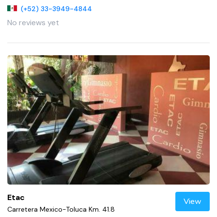
(+52) 33-3949-4844
No reviews yet
Etac
View
Carretera Mexico-Toluca Km. 41.8