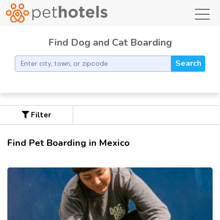
toggl
Find Dog and Cat Boarding
Search
Filter
Find Pet Boarding in Mexico