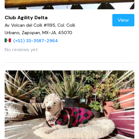
Club Agility Delta
View
Av. Volcan del Colli #1195, Col. Colli
Urbano, Zapopan, MX-JA, 45070
(+52) 33-3587-2964
No reviews yet