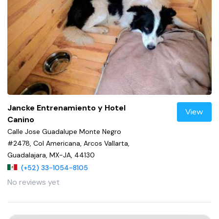
Jancke Entrenamiento y Hotel
View
Canino
Calle Jose Guadalupe Monte Negro
#2478, Col Americana, Arcos Vallarta,
Guadalajara, MX-JA, 44130
(+52) 33-1054-8105
No reviews yet