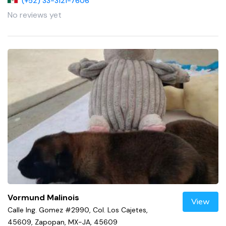
(+52) 33-3121-7606
No reviews yet
Vormund Malinois
View
Calle Ing. Gomez #2990, Col. Los Cajetes,
45609, Zapopan, MX-JA, 45609