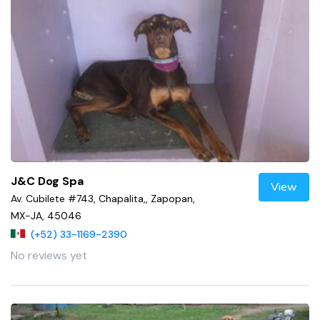
J&C Dog Spa
View
Av. Cubilete #743, Chapalita,, Zapopan,
MX-JA, 45046
(+52) 33-1169-2390
No reviews yet