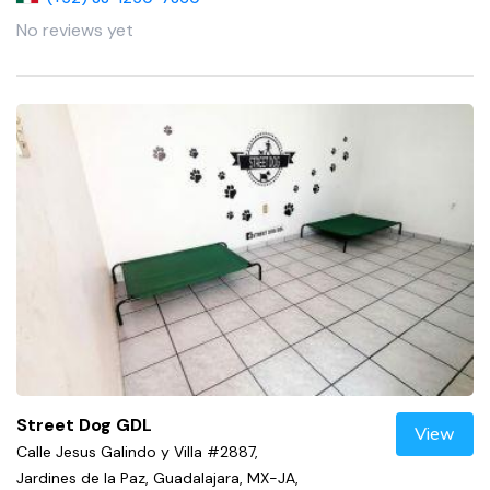
No reviews yet
Street Dog GDL
View
Calle Jesus Galindo y Villa #2887,
Jardines de la Paz, Guadalajara, MX-JA,