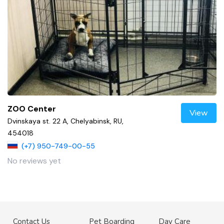
ZOO Center
View
Dvinskaya st. 22 A, Chelyabinsk, RU,
454018
(+7) 950-749-00-55
No reviews yet
Contact Us
Pet Boarding
Day Care