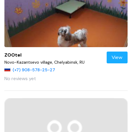
ZOOtel
View
Novo-Kazantsevo village, Chelyabinsk, RU
(+7) 908-578-25-27
No reviews yet