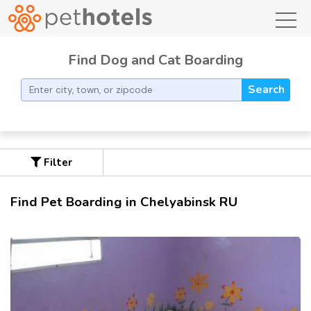
toggl
Find Dog and Cat Boarding
Search
Filter
Find Pet Boarding in Chelyabinsk RU