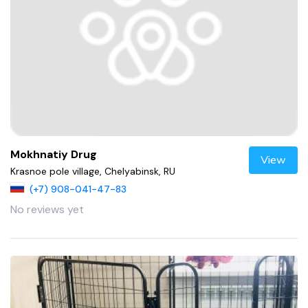
Mokhnatiy Drug
View
Krasnoe pole village, Chelyabinsk, RU
(+7) 908-041-47-83
No reviews yet