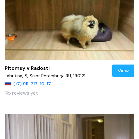
Pitomsy v Radosti
View
Labutina, 8, Saint Petersburg, RU, 190121
(+7) 911-217-10-17
No reviews yet