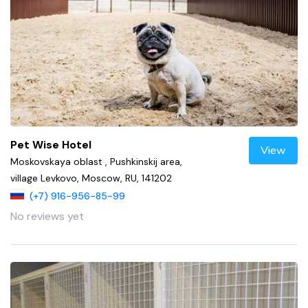
Pet Wise Hotel
View
Moskovskaya oblast , Pushkinskij area,
village Levkovo, Moscow, RU, 141202
(+7) 916-956-85-99
No reviews yet