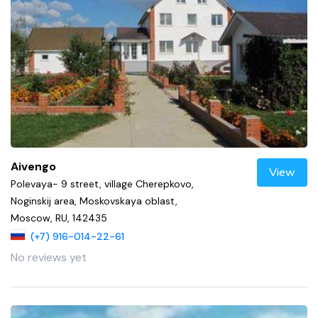
Aivengo
View
Polevaya- 9 street, village Cherepkovo,
Noginskij area, Moskovskaya oblast,
Moscow, RU, 142435
(+7) 916-014-22-61
No reviews yet