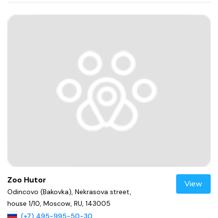
Zoo Hutor
View
Odincovo (Bakovka), Nekrasova street,
house 1/10, Moscow, RU, 143005
(+7) 495-995-50-30