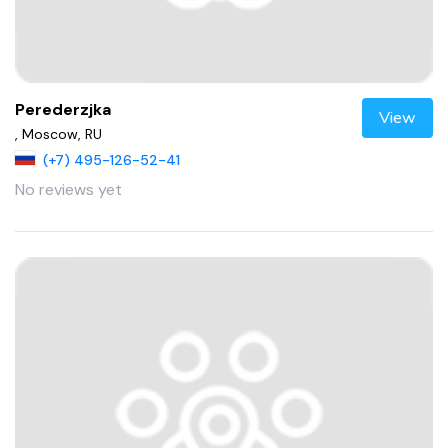
Perederzjka
View
, Moscow, RU
(+7) 495-126-52-41
No reviews yet