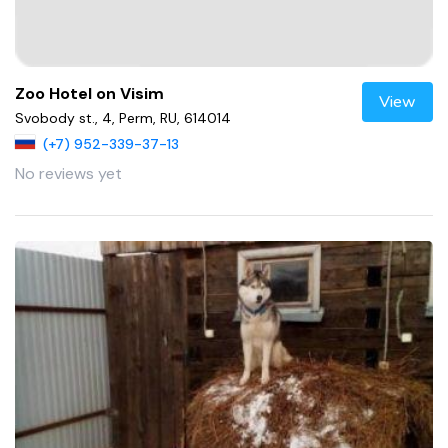
Zoo Hotel on Visim
View
Svobody st., 4, Perm, RU, 614014
(+7) 952-339-37-13
No reviews yet