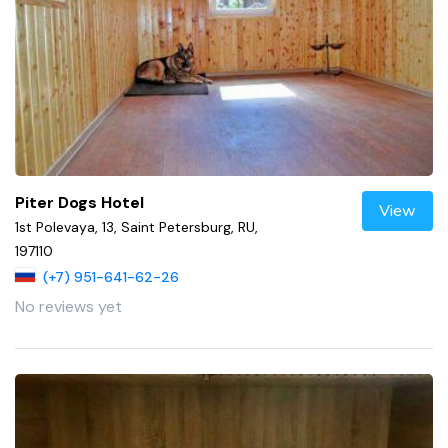
Piter Dogs Hotel
View
1st Polevaya, 13, Saint Petersburg, RU,
197110
(+7) 951-641-62-26
No reviews yet