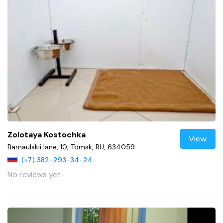
Zolotaya Kostochka
View
Barnaulskii lane, 10, Tomsk, RU, 634059
(+7) 382-293-34-24
No reviews yet