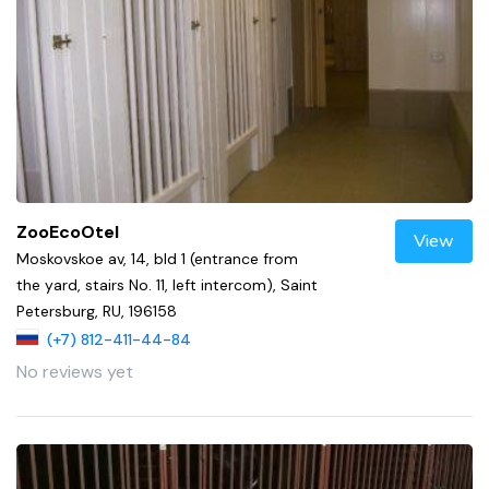
ZooEcoOtel
View
Moskovskoe av, 14, bld 1 (entrance from
the yard, stairs No. 11, left intercom), Saint
Petersburg, RU, 196158
(+7) 812-411-44-84
No reviews yet