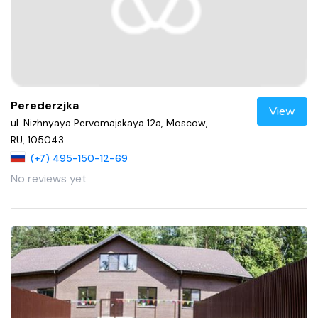
Perederzjka
View
ul. Nizhnyaya Pervomajskaya 12a, Moscow,
RU, 105043
(+7) 495-150-12-69
No reviews yet