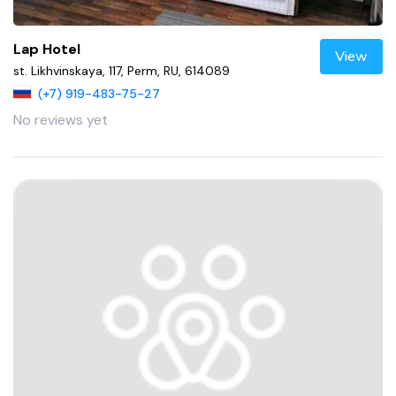
Lap Hotel
View
st. Likhvinskaya, 117, Perm, RU, 614089
(+7) 919-483-75-27
No reviews yet