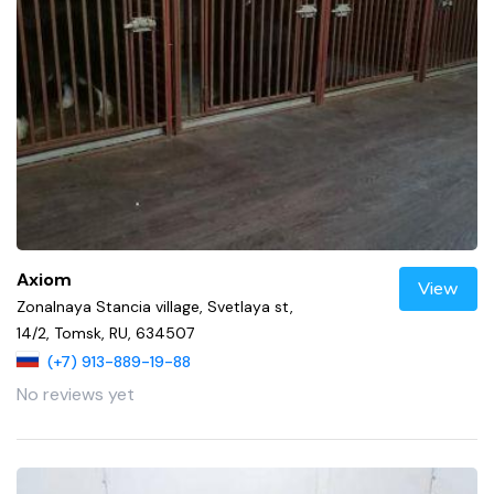
Axiom
View
Zonalnaya Stancia village, Svetlaya st,
14/2, Tomsk, RU, 634507
(+7) 913-889-19-88
No reviews yet