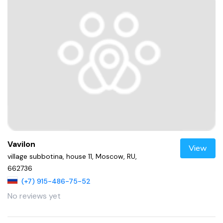
Vavilon
View
village subbotina, house 11, Moscow, RU,
662736
(+7) 915-486-75-52
No reviews yet