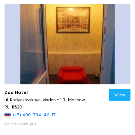
Zoo Hotel
View
ul. Kotlyakovskaya, vladenie 1 B., Moscow,
RU, 115201
(+7) 499-794-46-17
No reviews yet