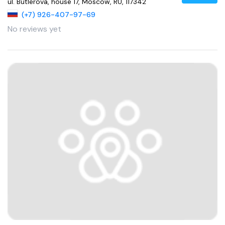
ul. Butlerova, house 17, Moscow, RU, 117342
(+7) 926-407-97-69
No reviews yet