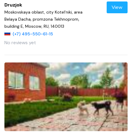
Druzjok
View
Moskovskaya oblast, city Kotel'niki, area
Belaya Dacha, promzona Tekhnoprom,
building E, Moscow, RU, 140013
(+7) 495-550-61-15
No reviews yet