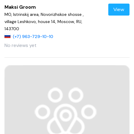
Maksi Groom
View
MO, Istrinskij area, Novorizhskoe shosse ,
village Leshkovo, house 14, Moscow, RU,
143700
(+7) 963-729-10-10
No reviews yet