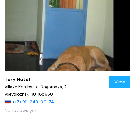
Tory Hotel
View
Village Korabselki, Nagornaya, 2,
Vsevolozhsk, RU, 188660
(+7) 911-243-00-74
No reviews yet