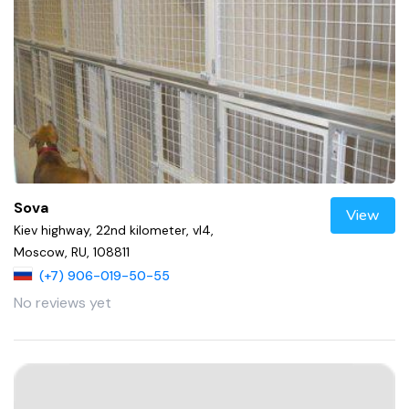
Sova
View
Kiev highway, 22nd kilometer, vl4,
Moscow, RU, 108811
(+7) 906-019-50-55
No reviews yet