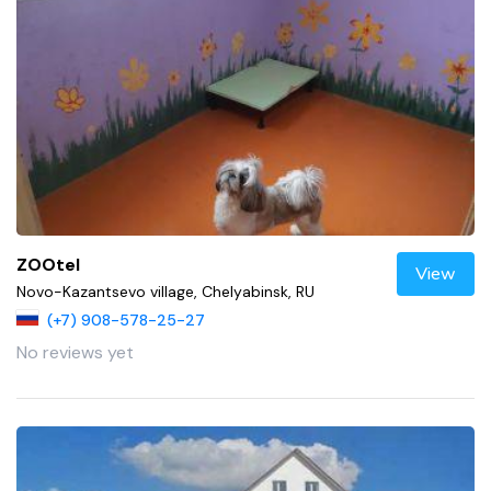
ZOOtel
View
Novo-Kazantsevo village, Chelyabinsk, RU
(+7) 908-578-25-27
No reviews yet