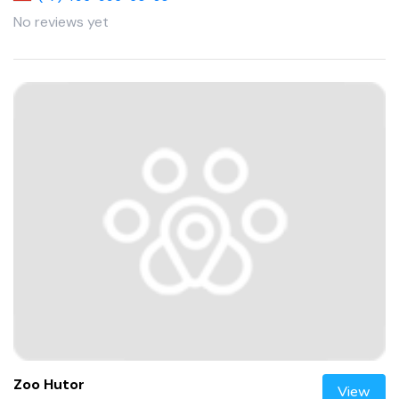
No reviews yet
Zoo Hutor
View