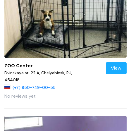
ZOO Center
View
Dvinskaya st. 22 A, Chelyabinsk, RU,
454018
(+7) 950-749-00-55
No reviews yet