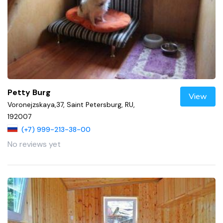
Petty Burg
View
Voronejzskaya,37, Saint Petersburg, RU,
192007
(+7) 999-213-38-00
No reviews yet