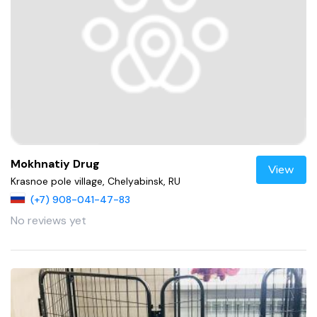
Mokhnatiy Drug
View
Krasnoe pole village, Chelyabinsk, RU
(+7) 908-041-47-83
No reviews yet