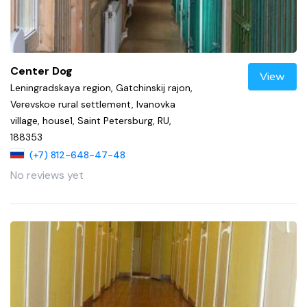
Center Dog
View
Leningradskaya region, Gatchinskij rajon,
Verevskoe rural settlement, Ivanovka
village, house1, Saint Petersburg, RU,
188353
(+7) 812-648-47-48
No reviews yet