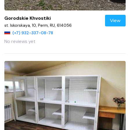
Gorodskie Khvostiki
View
st. Iskorskaya, 10, Perm, RU, 614056
(+7) 932-337-08-78
No reviews yet