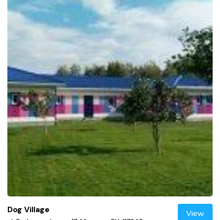
Dog Village
View