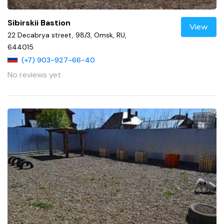
Sibirskii Bastion
View
22 Decabrya street, 98/3, Omsk, RU,
644015
(+7) 903-927-66-40
No reviews yet