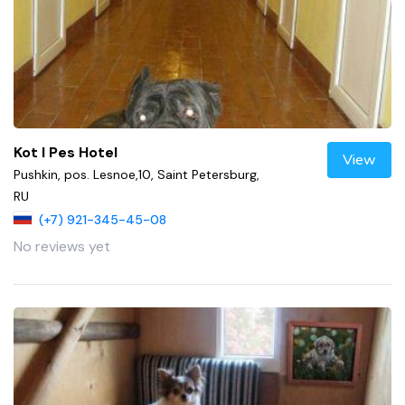
Kot I Pes Hotel
View
Pushkin, pos. Lesnoe,10, Saint Petersburg,
RU
(+7) 921-345-45-08
No reviews yet