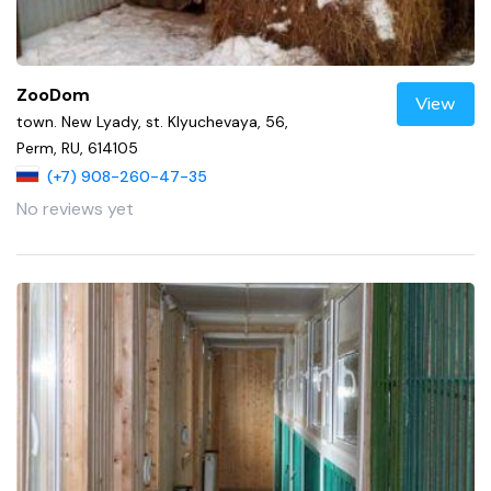
ZooDom
View
town. New Lyady, st. Klyuchevaya, 56,
Perm, RU, 614105
(+7) 908-260-47-35
No reviews yet