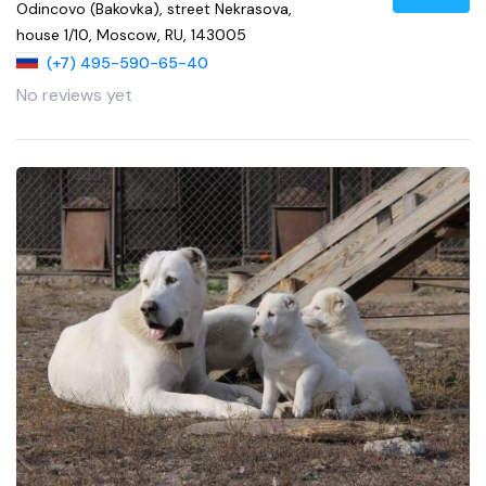
Odincovo (Bakovka), street Nekrasova,
house 1/10, Moscow, RU, 143005
(+7) 495-590-65-40
No reviews yet