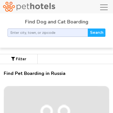
toggl
Find Dog and Cat Boarding
Search
Filter
Find Pet Boarding in Russia