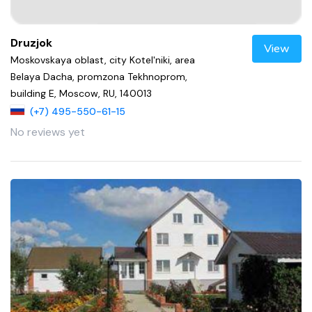
Druzjok
View
Moskovskaya oblast, city Kotel'niki, area
Belaya Dacha, promzona Tekhnoprom,
building E, Moscow, RU, 140013
(+7) 495-550-61-15
No reviews yet