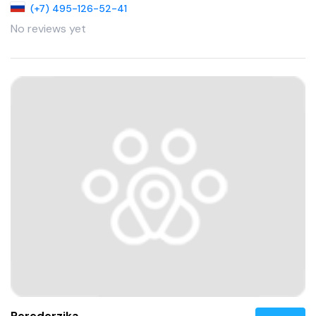
(+7) 495-126-52-41
No reviews yet
Perederzjka