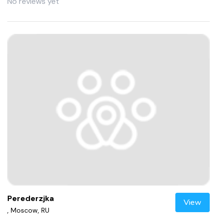
No reviews yet
Perederzjka
View
, Moscow, RU