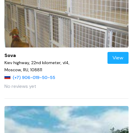
Sova
View
Kiev highway, 22nd kilometer, vl4,
Moscow, RU, 108811
(+7) 906-019-50-55
No reviews yet