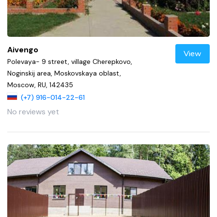
Aivengo
View
Polevaya- 9 street, village Cherepkovo,
Noginskij area, Moskovskaya oblast,
Moscow, RU, 142435
(+7) 916-014-22-61
No reviews yet