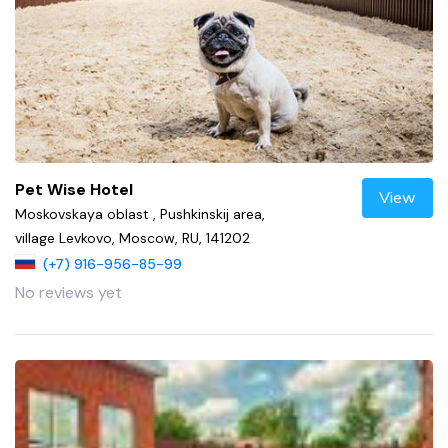
Pet Wise Hotel
View
Moskovskaya oblast , Pushkinskij area,
village Levkovo, Moscow, RU, 141202
(+7) 916-956-85-99
No reviews yet