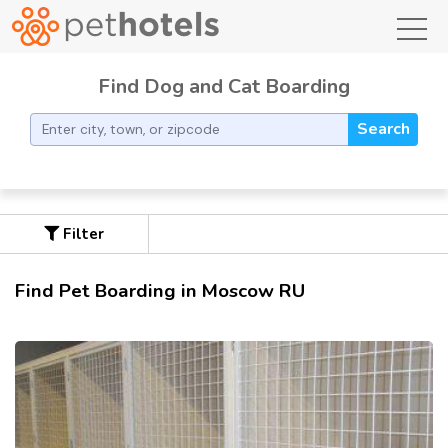
toggl
Find Dog and Cat Boarding
Search
Filter
Find Pet Boarding in Moscow RU