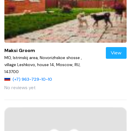
Maksi Groom
View
MO, Istrinskij area, Novorizhskoe shosse ,
village Leshkovo, house 14, Moscow, RU,
143700
(+7) 963-729-10-10
No reviews yet