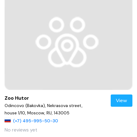
Zoo Hutor
View
Odincovo (Bakovka), Nekrasova street,
house 1/10, Moscow, RU, 143005
(+7) 495-995-50-30
No reviews yet