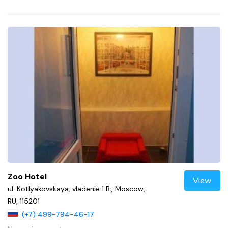
Zoo Hotel
View
ul. Kotlyakovskaya, vladenie 1 B., Moscow,
RU, 115201
(+7) 499-794-46-17