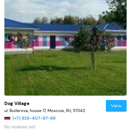
Dog Village
View
ul. Butlerova, house 17, Moscow, RU, 117342
(+7) 926-407-97-69
No reviews yet