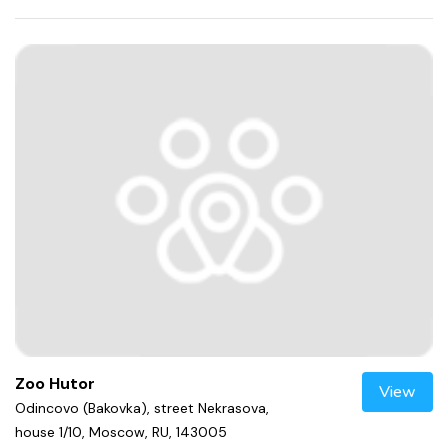
Zoo Hutor
View
Odincovo (Bakovka), street Nekrasova,
house 1/10, Moscow, RU, 143005