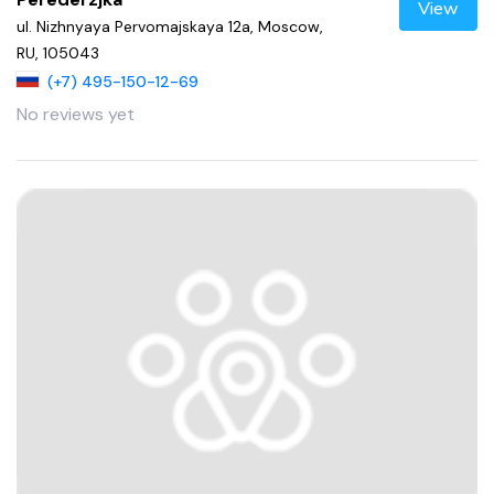
View
ul. Nizhnyaya Pervomajskaya 12a, Moscow,
RU, 105043
(+7) 495-150-12-69
No reviews yet