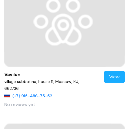
Vavilon
View
village subbotina, house 11, Moscow, RU,
662736
(+7) 915-486-75-52
No reviews yet