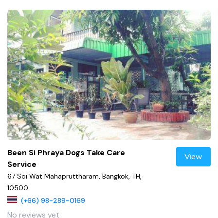
Been Si Phraya Dogs Take Care
View
Service
67 Soi Wat Mahapruttharam, Bangkok, TH,
10500
(+66) 98-289-0169
No reviews yet