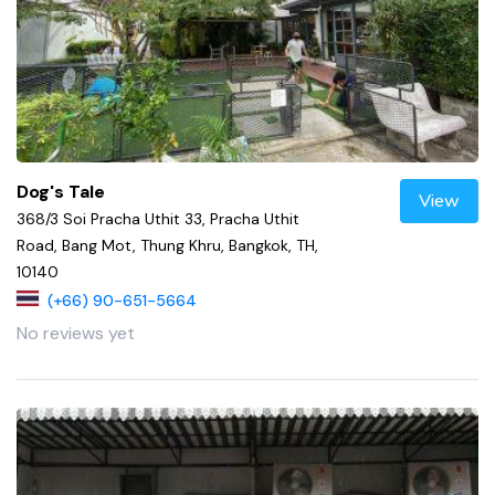
Dog's Tale
View
368/3 Soi Pracha Uthit 33, Pracha Uthit
Road, Bang Mot, Thung Khru, Bangkok, TH,
10140
(+66) 90-651-5664
No reviews yet