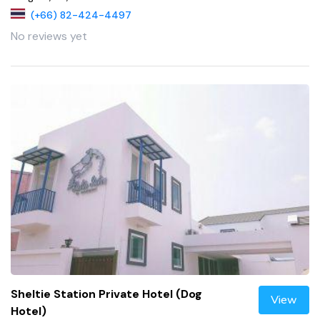
(+66) 82-424-4497
No reviews yet
Sheltie Station Private Hotel (Dog
View
Hotel)