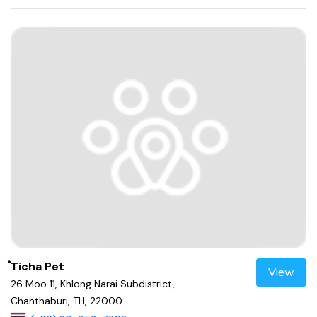
ํTicha Pet
View
26 Moo 11, Khlong Narai Subdistrict,
Chanthaburi, TH, 22000