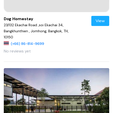
Dog Homestay
View
23/132 Ekachai Road ,soi Ekachai 34,
Bangkhunthien , Jomhong, Bangkok, TH,
10150
(+66) 86-814-9699
No reviews yet