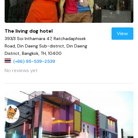
The living dog hotel
View
393/3 Soi Inthamara 47, Ratchadaphisek
Road, Din Daeng Sub-district, Din Daeng
District, Bangkok, TH, 10400
(+66) 95-539-2539
No reviews yet