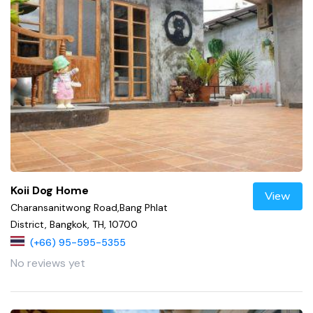
Koii Dog Home
View
Charansanitwong Road,Bang Phlat
District, Bangkok, TH, 10700
(+66) 95-595-5355
No reviews yet