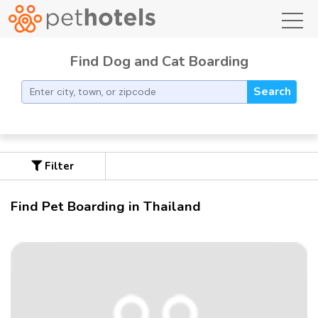
toggl
Find Dog and Cat Boarding
Search
Filter
Find Pet Boarding in Thailand