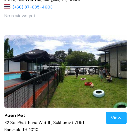
(+66) 87-685-4603
No reviews yet
Puen Pet
View
32 Soi Phatthana Wet 11 , Sukhumvit 71 Rd,
Bangkok, TH, 10110