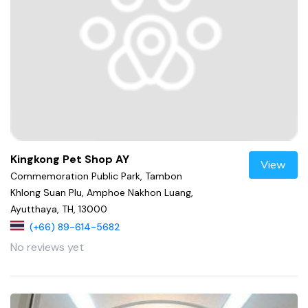
Kingkong Pet Shop AY
View
Commemoration Public Park, Tambon
Khlong Suan Plu, Amphoe Nakhon Luang,
Ayutthaya, TH, 13000
(+66) 89-614-5682
No reviews yet