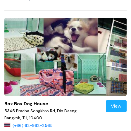
Box Box Dog House
View
5345 Pracha Songkhro Rd, Din Daeng,
Bangkok, TH, 10400
(+66) 62-862-2565