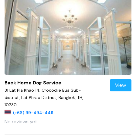
Back Home Dog Service
View
31 Lat Pla Khao 14, Crocodile Bua Sub-
district, Lat Phrao District, Bangkok, TH,
10230
(+66) 99-494-4411
No reviews yet