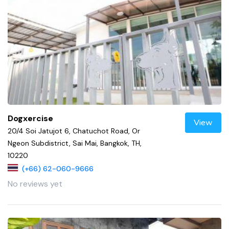
Dogxercise
View
20/4 Soi Jatujot 6, Chatuchot Road, Or
Ngeon Subdistrict, Sai Mai, Bangkok, TH,
10220
(+66) 62-060-9666
No reviews yet