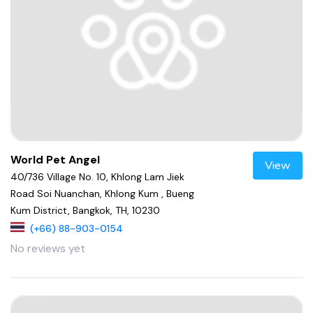
World Pet Angel
View
40/736 Village No. 10, Khlong Lam Jiek
Road Soi Nuanchan, Khlong Kum , Bueng
Kum District, Bangkok, TH, 10230
(+66) 88-903-0154
No reviews yet