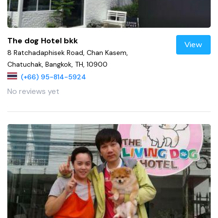
The dog Hotel bkk
View
8 Ratchadaphisek Road, Chan Kasem,
Chatuchak, Bangkok, TH, 10900
(+66) 95-814-5924
No reviews yet