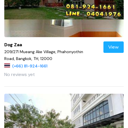
Dog Zaa
View
209/271 Mueang Ake Village, Phahonyothin
Road, Bangkok, TH, 12000
(+66) 81-924-1661
No reviews yet