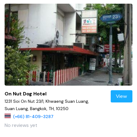
On Nut Dog Hotel
View
1231 Soi On Nut 23/1, Khwaeng Suan Luang,
Suan Luang, Bangkok, TH, 10250
(+66) 81-409-3287
No reviews yet