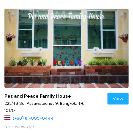
Pet and Peace Family House
View
223/46 Soi Assawapichet 9, Bangkok, TH,
10170
(+66) 81-005-0444
No reviews yet