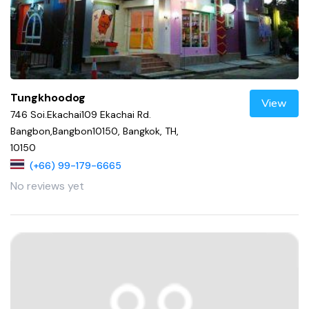
Tungkhoodog
View
746 Soi.Ekachai109 Ekachai Rd.
Bangbon,Bangbon10150, Bangkok, TH,
10150
(+66) 99-179-6665
No reviews yet