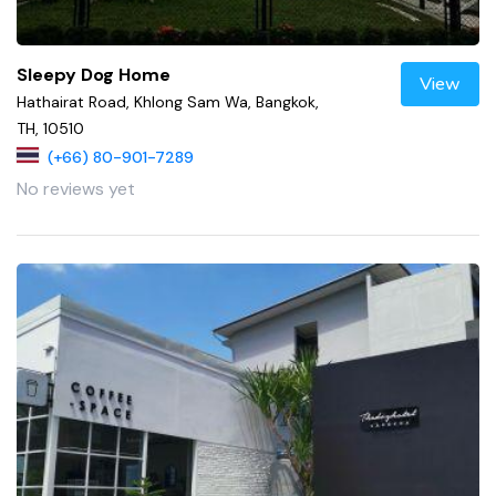
Sleepy Dog Home
View
Hathairat Road, Khlong Sam Wa, Bangkok,
TH, 10510
(+66) 80-901-7289
No reviews yet