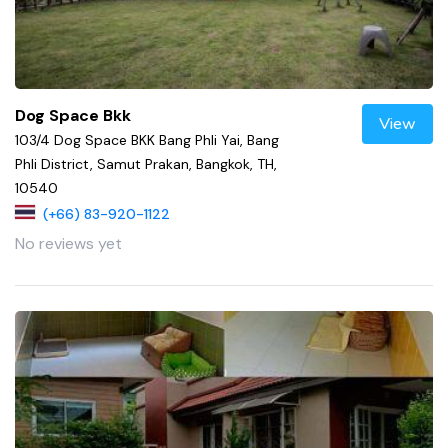
Dog Space Bkk
View
103/4 Dog Space BKK Bang Phli Yai, Bang
Phli District, Samut Prakan, Bangkok, TH,
10540
(+66) 83-920-1122
No reviews yet