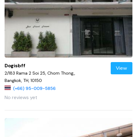
Dogisbff
View
2/183 Rama 2 Soi 25, Chom Thong,,
Bangkok, TH, 10150
(+66) 95-009-5856
No reviews yet