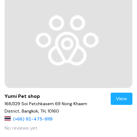
Yumi Pet shop
View
168/329 Soi Petchkasem 69 Nong Khaem
District, Bangkok, TH, 10160
(+66) 92-475-9119
No reviews yet