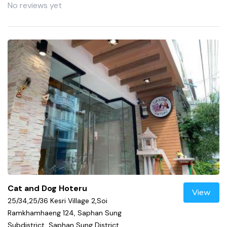
No reviews yet
Cat and Dog Hoteru
View
25/34,25/36 Kesri Village 2,Soi
Ramkhamhaeng 124, Saphan Sung
Subdistrict, Saphan Sung District,