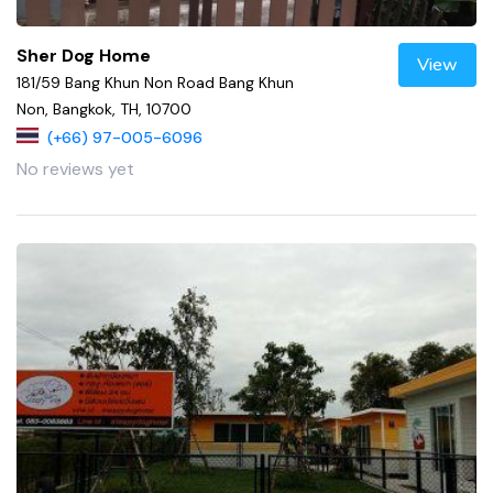
Sher Dog Home
View
181/59 Bang Khun Non Road Bang Khun
Non, Bangkok, TH, 10700
(+66) 97-005-6096
No reviews yet