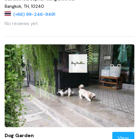
Bangkok, TH, 10240
(+66) 99-246-9491
No reviews yet
Dog Garden
View