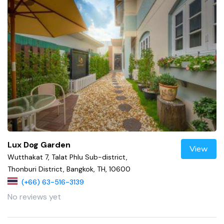
Lux Dog Garden
View
Wutthakat 7, Talat Phlu Sub-district,
Thonburi District, Bangkok, TH, 10600
(+66) 63-516-3139
No reviews yet