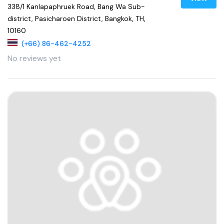
338/1 Kanlapaphruek Road, Bang Wa Sub-
district, Pasicharoen District, Bangkok, TH,
10160
(+66) 86-462-4252
No reviews yet