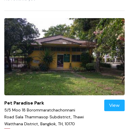
Pet Paradise Park
View
5/5 Moo 18 Borommaratchachonnani
Road Sala Thammasop Subdistrict, Thawi
Watthana District, Bangkok, TH, 10170