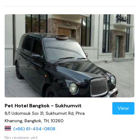
Pet Hotel Bangkok - Sukhumvit
View
8/1 Udomsuk Soi 31, Sukhumvit Rd, Phra
Khanong, Bangkok, TH, 10260
(+66) 61-454-0808
No reviews yet