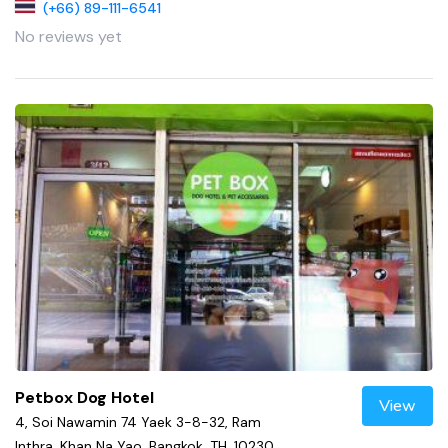
(+66) 89-111-6541
No reviews yet
Petbox Dog Hotel
View
4, Soi Nawamin 74 Yaek 3-8-32, Ram
Inthra, Khan Na Yao, Bangkok, TH, 10230