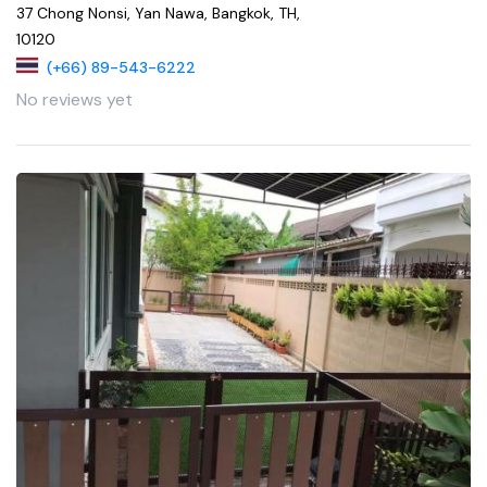
37 Chong Nonsi, Yan Nawa, Bangkok, TH,
10120
(+66) 89-543-6222
No reviews yet