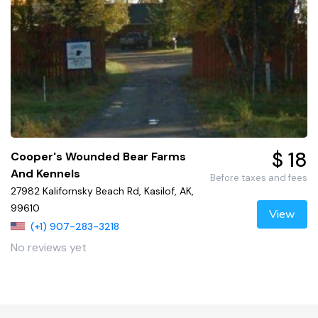
$ 18
Cooper's Wounded Bear Farms
And Kennels
Before taxes and fees
27982 Kalifornsky Beach Rd, Kasilof, AK,
99610
View
(+1) 907-283-3218
No reviews yet