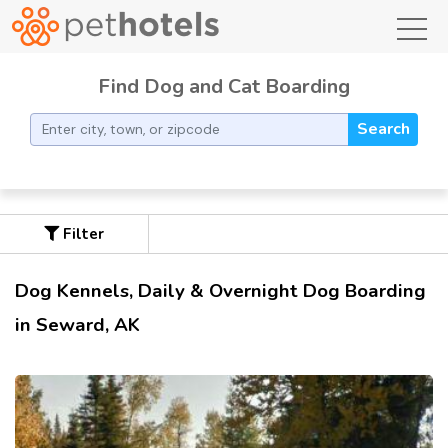
toggl
Find Dog and Cat Boarding
Search
Filter
Dog Kennels, Daily & Overnight Dog Boarding
in Seward, AK