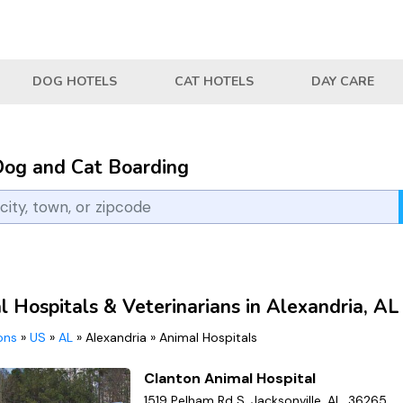
DOG HOTELS
CAT HOTELS
DAY CARE
Dog and Cat Boarding
 Hospitals & Veterinarians in Alexandria, AL
ions
»
US
»
AL
»
Alexandria
»
Animal Hospitals
Clanton Animal Hospital
1519 Pelham Rd S, Jacksonville, AL, 36265