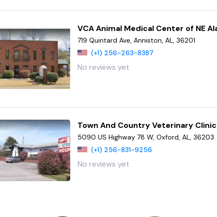
VCA Animal Medical Center of NE A
719 Quintard Ave, Anniston, AL, 36201
(+1) 256-263-8387
No reviews yet
Town And Country Veterinary Clinic
5090 US Highway 78 W, Oxford, AL, 36203
(+1) 256-831-9256
No reviews yet