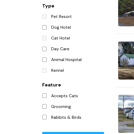
Type
Pet Resort
Dog Hotel
Cat Hotel
Day Care
Animal Hospital
Kennel
Feature
Accepts Cats
Grooming
Rabbits & Birds