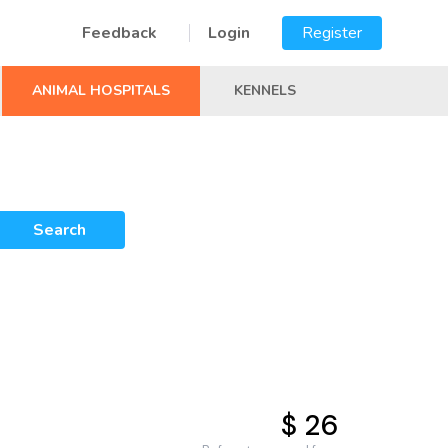
Feedback
Login
Register
ANIMAL HOSPITALS
KENNELS
Search
$ 26