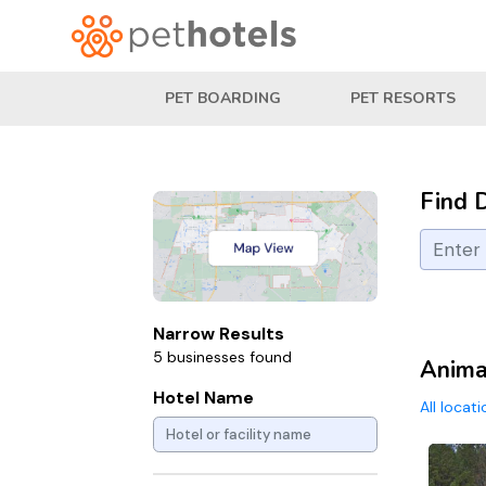
PET BOARDING
PET RESORTS
Find 
Narrow Results
5 businesses found
Animal
Hotel Name
All locat