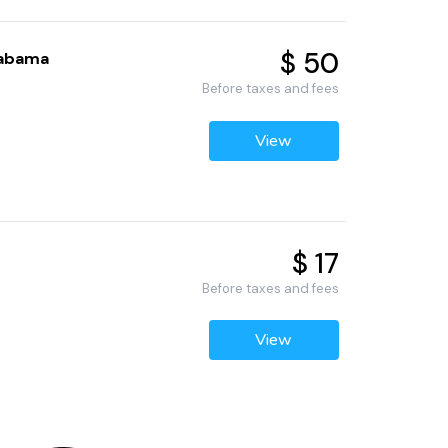
$ 50
labama
Before taxes and fees
View
$ 17
Before taxes and fees
View