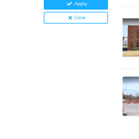
Apply
Clear