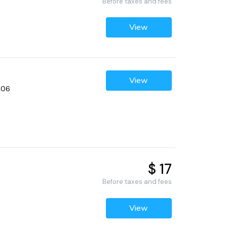
Before taxes and fees
View
View
206
$ 17
Before taxes and fees
View