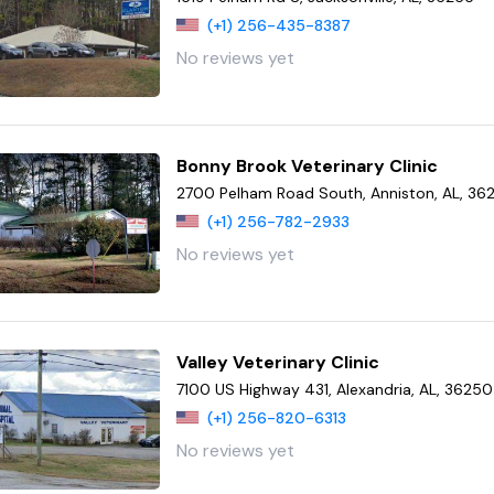
(+1) 256-435-8387
No reviews yet
Bonny Brook Veterinary Clinic
2700 Pelham Road South, Anniston, AL, 36
(+1) 256-782-2933
No reviews yet
Valley Veterinary Clinic
7100 US Highway 431, Alexandria, AL, 36250
(+1) 256-820-6313
No reviews yet