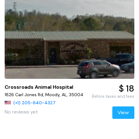
$ 18
Crossroads Animal Hospital
1826 Carl Jones Rd, Moody, AL, 35004
Before taxes and fees
(+1) 205-640-4327
No reviews yet
View