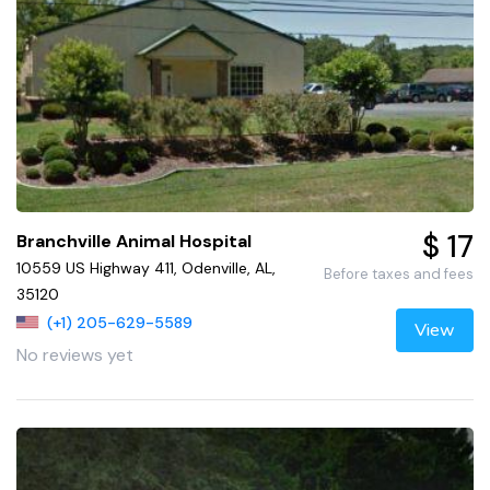
$ 17
Branchville Animal Hospital
10559 US Highway 411, Odenville, AL,
Before taxes and fees
35120
(+1) 205-629-5589
View
No reviews yet