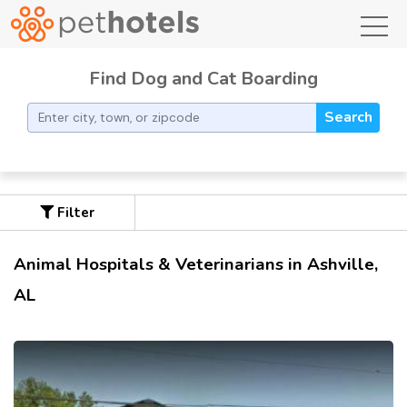
toggl
Find Dog and Cat Boarding
Search
Filter
Animal Hospitals & Veterinarians in Ashville,
AL