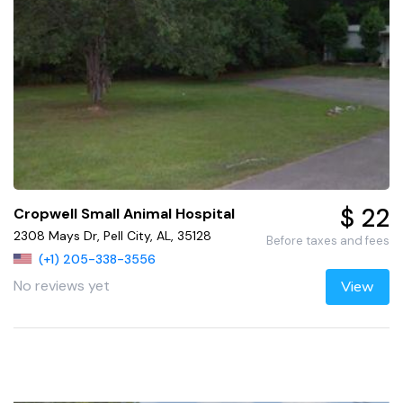
$ 22
Cropwell Small Animal Hospital
2308 Mays Dr, Pell City, AL, 35128
Before taxes and fees
(+1) 205-338-3556
No reviews yet
View