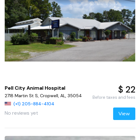
$ 22
Pell City Animal Hospital
2718 Martin St S, Cropwell, AL, 35054
Before taxes and fees
(+1) 205-884-4104
No reviews yet
View