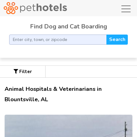
toggl
Find Dog and Cat Boarding
Search
Filter
Animal Hospitals & Veterinarians in
Blountsville, AL