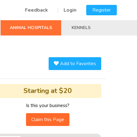
Feedback
Login
Register
ANIMAL HOSPITALS
KENNELS
Add to Favorites
Starting at $20
Is this your business?
Claim this Page