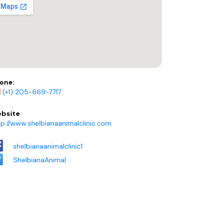
one:
(+1) 205-669-7717
bsite
:
tp://www.shelbianaanimalclinic.com
shelbianaanimalclinic1
ShelbianaAnimal