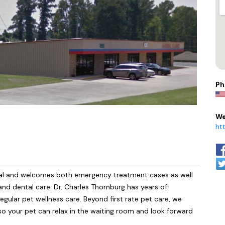
Ph
We
ht
spital and welcomes both emergency treatment cases as well
 and dental care. Dr. Charles Thornburg has years of
egular pet wellness care. Beyond first rate pet care, we
 so your pet can relax in the waiting room and look forward