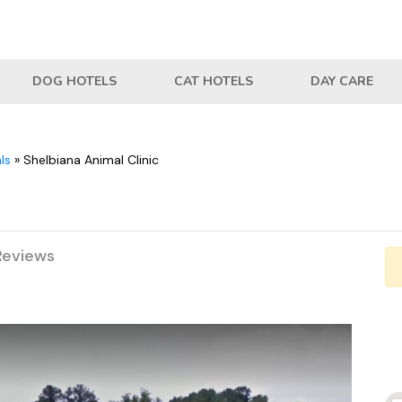
DOG HOTELS
CAT HOTELS
DAY CARE
ls
»
Shelbiana Animal Clinic
Reviews