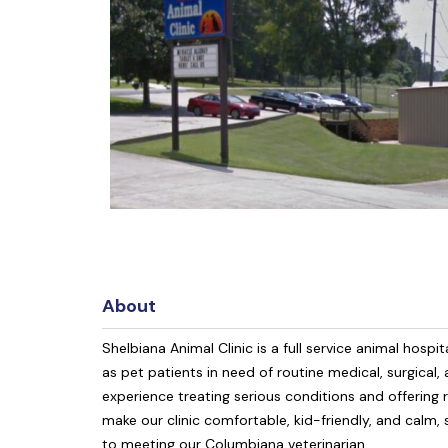
About
Shelbiana Animal Clinic is a full service animal ho
as pet patients in need of routine medical, surgical,
experience treating serious conditions and offering r
make our clinic comfortable, kid-friendly, and calm,
to meeting our Columbiana veterinarian.