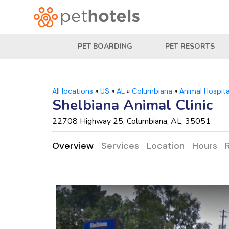
PET BOARDING
PET RESORTS
All locations
»
US
»
AL
»
Columbiana
»
Animal Hospita
Shelbiana Animal Clinic
22708 Highway 25, Columbiana, AL, 35051
Overview
Services
Location
Hours