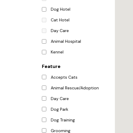
Dog Hotel
Cat Hotel
Day Care
Animal Hospital
Kennel
Feature
Accepts Cats
Animal Rescue/Adoption
Day Care
Dog Park
Dog Training
Grooming