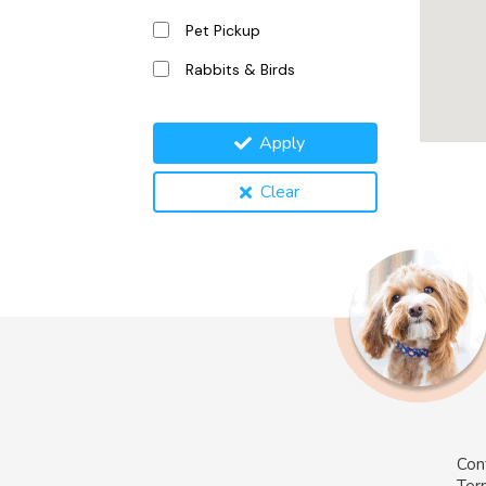
Pet Pickup
Rabbits & Birds
Apply
Clear
Con