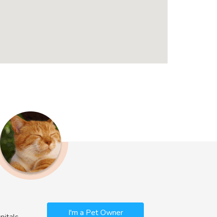
I'm a Pet Owner