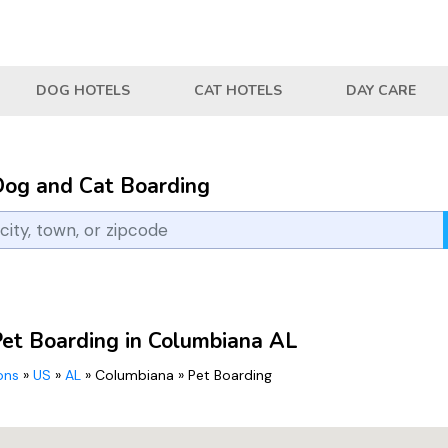
DOG HOTELS
CAT HOTELS
DAY CARE
Dog and Cat Boarding
Pet Boarding in Columbiana AL
ions
»
US
»
AL
»
Columbiana
»
Pet Boarding