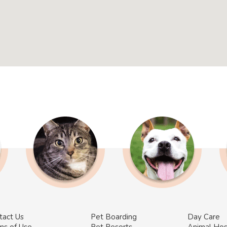
tact Us
Pet Boarding
Day Care