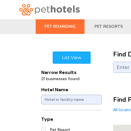
PET BOARDING
PET RESORTS
Find 
List View
Narrow Results
21 businesses found
Hotel Name
Find 
All locat
Type
Pet Resort