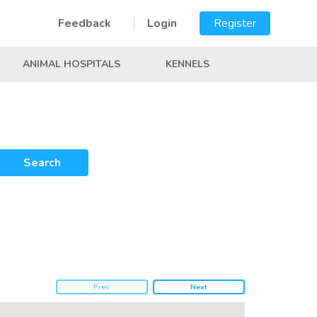
Feedback
Login
Register
ANIMAL HOSPITALS
KENNELS
Search
Prev
Next