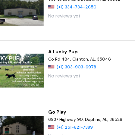
(+1) 334-734-2650
No reviews yet
A Lucky Pup
Co Rd 484, Clanton, AL, 35046
(+1) 303-903-6978
No reviews yet
Go Play
6937 Highway 90, Daphne, AL, 36526
(+1) 251-621-7389