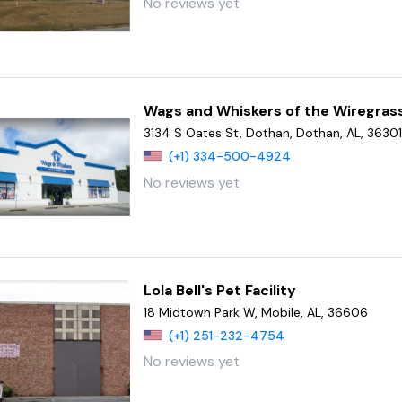
No reviews yet
Wags and Whiskers of the Wiregras
3134 S Oates St, Dothan, Dothan, AL, 3630
(+1) 334-500-4924
No reviews yet
Lola Bell's Pet Facility
18 Midtown Park W, Mobile, AL, 36606
(+1) 251-232-4754
No reviews yet