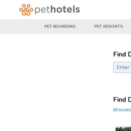
PET BOARDING
PET RESORTS
Find 
Find 
All locat