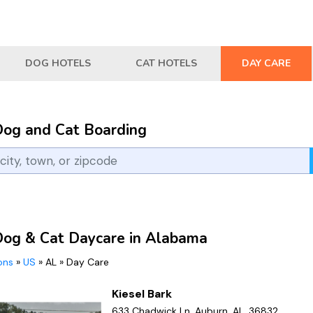
DOG HOTELS
CAT HOTELS
DAY CARE
Dog and Cat Boarding
Dog & Cat Daycare in Alabama
ions
»
US
»
AL
»
Day Care
Kiesel Bark
633 Chadwick Ln, Auburn, AL, 36832