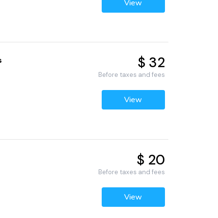
View
$ 32
s
1
Before taxes and fees
View
$ 20
Before taxes and fees
View