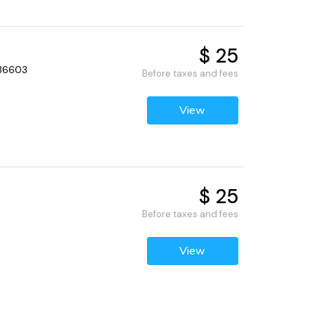
$ 25
 36603
Before taxes and fees
View
$ 25
Before taxes and fees
View