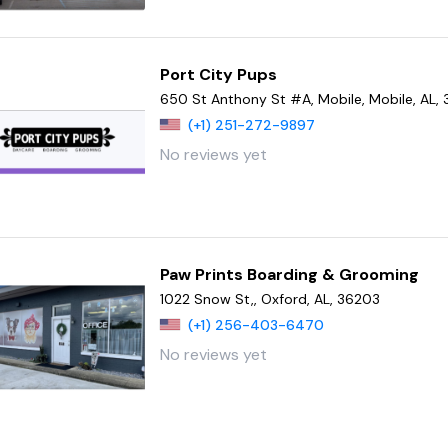
Port City Pups
650 St Anthony St #A, Mobile, Mobile, AL,
(+1) 251-272-9897
No reviews yet
Paw Prints Boarding & Grooming
1022 Snow St,, Oxford, AL, 36203
(+1) 256-403-6470
No reviews yet