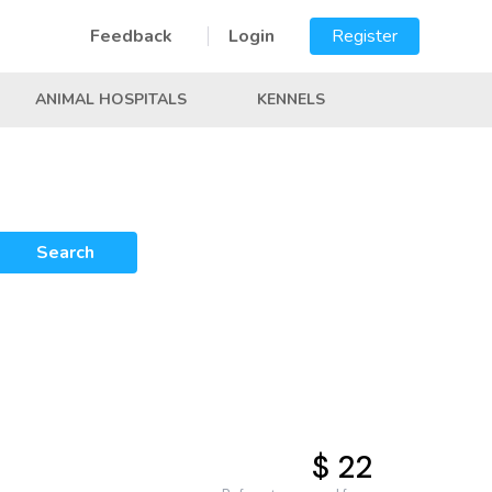
Feedback
Login
Register
ANIMAL HOSPITALS
KENNELS
Search
$ 22