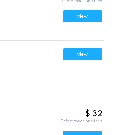
Before taxes and fees
View
View
$ 32
Before taxes and fees