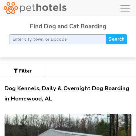
toggl
Find Dog and Cat Boarding
Search
Filter
Dog Kennels, Daily & Overnight Dog Boarding
in Homewood, AL