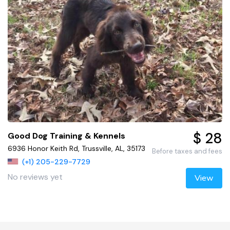
$ 28
Good Dog Training & Kennels
6936 Honor Keith Rd, Trussville, AL, 35173
Before taxes and fees
(+1) 205-229-7729
No reviews yet
View