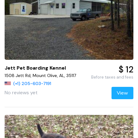
$ 12
Jett Pet Boarding Kennel
1508 Jett Rd, Mount Olive, AL, 35117
Before taxes and fees
(+1) 205-603-7191
No reviews yet
View