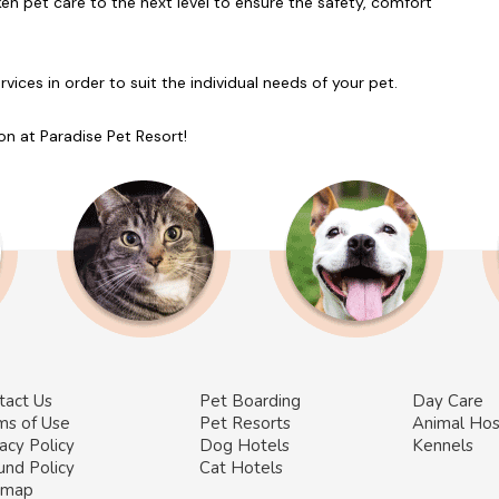
en pet care to the next level to ensure the safety, comfort
ces in order to suit the individual needs of your pet.
on at Paradise Pet Resort!
tact Us
Pet Boarding
Day Care
ms of Use
Pet Resorts
Animal Hos
acy Policy
Dog Hotels
Kennels
und Policy
Cat Hotels
emap