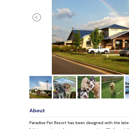
About
Paradise Pet Resort has been designed with the latest