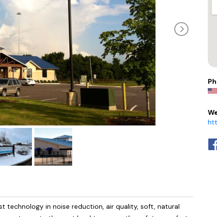
Ph
We
ht
 technology in noise reduction, air quality, soft, natural