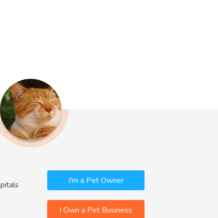
I'm a Pet Owner
pitals
I Own a Pet Business