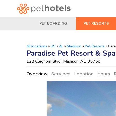
PET BOARDING
PET RESORTS
All locations
»
US
»
AL
»
Madison
»
Pet Resorts
»
Para
Paradise Pet Resort & Spa
128 Cleghorn Blvd., Madison, AL, 35758
Overview
Services
Location
Hours