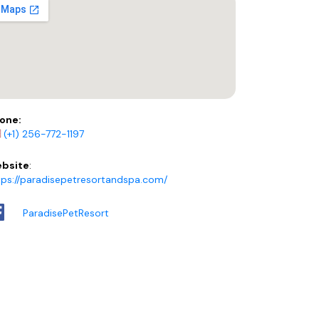
one:
(+1) 256-772-1197
bsite
:
tps://paradisepetresortandspa.com/
ParadisePetResort