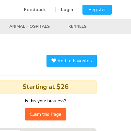
Feedback
Login
Register
ANIMAL HOSPITALS
KENNELS
Add to Favorites
Starting at $26
Is this your business?
Claim this Page