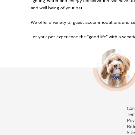
lighting, water and energy conservation. We have tak
and well being of your pet.
We offer a variety of guest accommodations and servi
Let your pet experience the “good life” with a vacati
Con
Ter
Priv
Ref
Sit