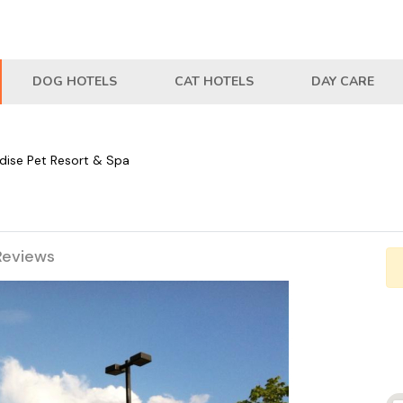
DOG HOTELS
CAT HOTELS
DAY CARE
dise Pet Resort & Spa
Reviews