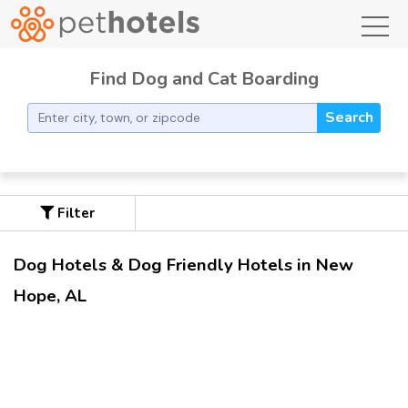
toggl
Find Dog and Cat Boarding
Search
Filter
Dog Hotels & Dog Friendly Hotels in New
Hope, AL