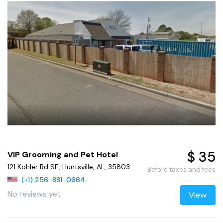
$ 35
VIP Grooming and Pet Hotel
121 Kohler Rd SE, Huntsville, AL, 35803
Before taxes and fees
(+1) 256-881-0664
No reviews yet
View