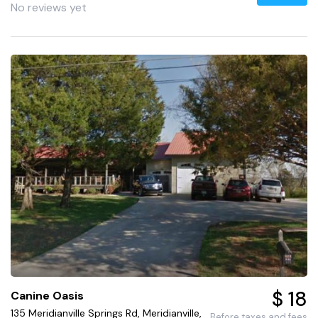
No reviews yet
$ 18
Canine Oasis
135 Meridianville Springs Rd, Meridianville,
Before taxes and fees