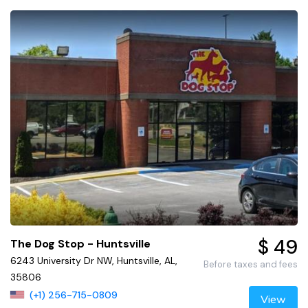
$ 49
The Dog Stop - Huntsville
6243 University Dr NW, Huntsville, AL,
Before taxes and fees
35806
(+1) 256-715-0809
View