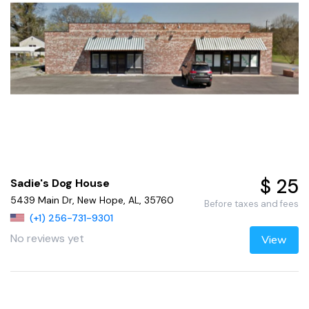
$ 25
Sadie's Dog House
5439 Main Dr, New Hope, AL, 35760
Before taxes and fees
(+1) 256-731-9301
No reviews yet
View