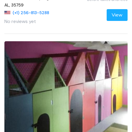
AL, 35759
(+1) 256-813-5288
View
No reviews yet