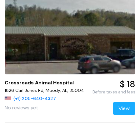
$ 18
Crossroads Animal Hospital
1826 Carl Jones Rd, Moody, AL, 35004
Before taxes and fees
(+1) 205-640-4327
No reviews yet
View