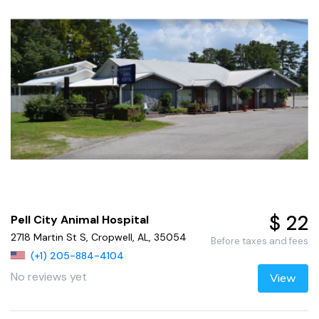
$ 22
Pell City Animal Hospital
2718 Martin St S, Cropwell, AL, 35054
Before taxes and fees
(+1) 205-884-4104
No reviews yet
View