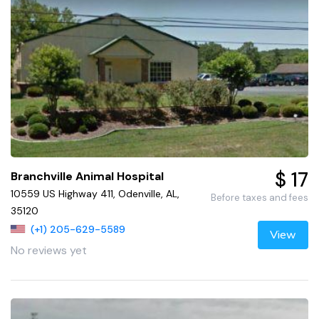
$ 17
Branchville Animal Hospital
10559 US Highway 411, Odenville, AL,
Before taxes and fees
35120
(+1) 205-629-5589
View
No reviews yet