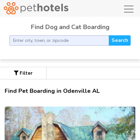
toggl
Find Dog and Cat Boarding
Search
Filter
Find Pet Boarding in Odenville AL