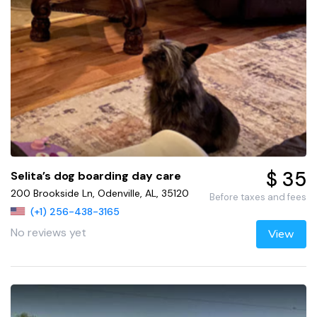
$ 35
Selita’s dog boarding day care
200 Brookside Ln, Odenville, AL, 35120
Before taxes and fees
(+1) 256-438-3165
No reviews yet
View