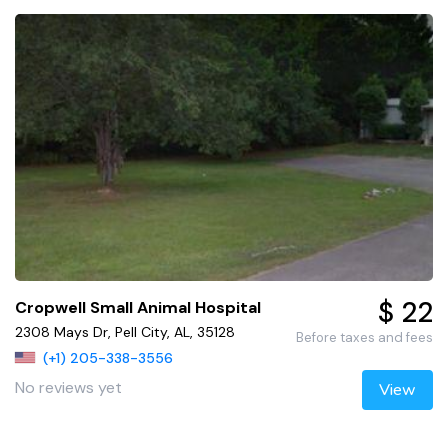
$ 22
Cropwell Small Animal Hospital
2308 Mays Dr, Pell City, AL, 35128
Before taxes and fees
(+1) 205-338-3556
No reviews yet
View