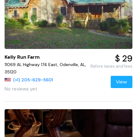
$ 29
Kelly Run Farm
11069 AL Highway 174 East, Odenville, AL,
Before taxes and fees
35120
(+1) 205-629-5601
View
No reviews yet