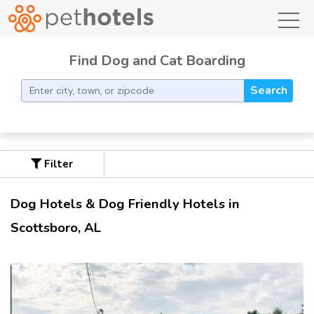
toggl
Find Dog and Cat Boarding
Search
Filter
Dog Hotels & Dog Friendly Hotels in
Scottsboro, AL