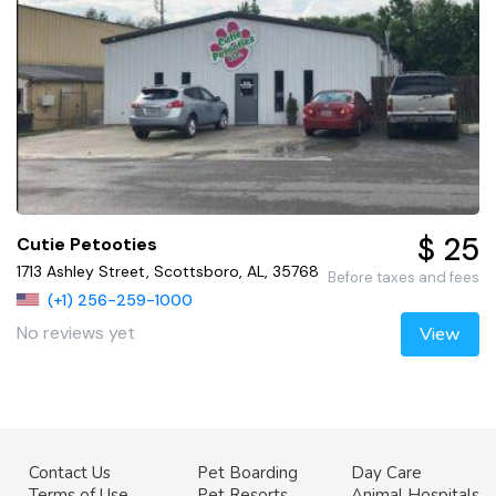
$ 25
Cutie Petooties
1713 Ashley Street, Scottsboro, AL, 35768
Before taxes and fees
(+1) 256-259-1000
No reviews yet
View
Contact Us
Pet Boarding
Day Care
Terms of Use
Pet Resorts
Animal Hospitals