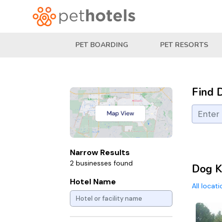
PET BOARDING
PET RESORTS
Find 
Narrow Results
2 businesses found
Dog K
Hotel Name
All locat