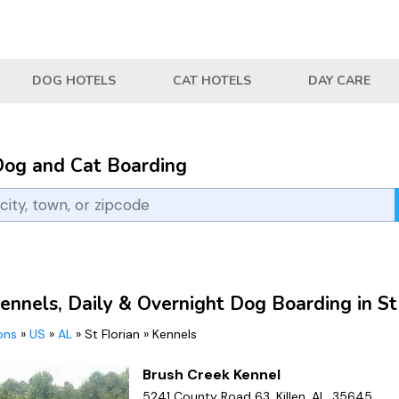
DOG HOTELS
CAT HOTELS
DAY CARE
Dog and Cat Boarding
ennels, Daily & Overnight Dog Boarding in St
ions
»
US
»
AL
»
St Florian
»
Kennels
Brush Creek Kennel
5241 County Road 63, Killen, AL, 35645