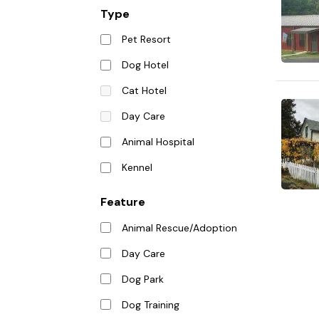
Type
Pet Resort
Dog Hotel
Cat Hotel
Day Care
Animal Hospital
Kennel
Feature
Animal Rescue/Adoption
Day Care
Dog Park
Dog Training