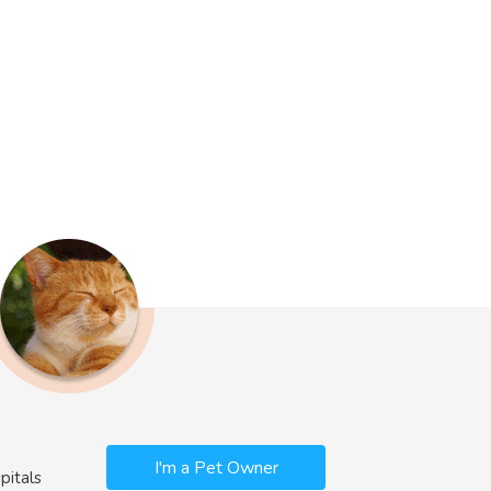
I'm a Pet Owner
pitals