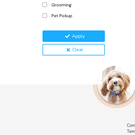
Grooming
Pet Pickup
Apply
Clear
Con
Ter