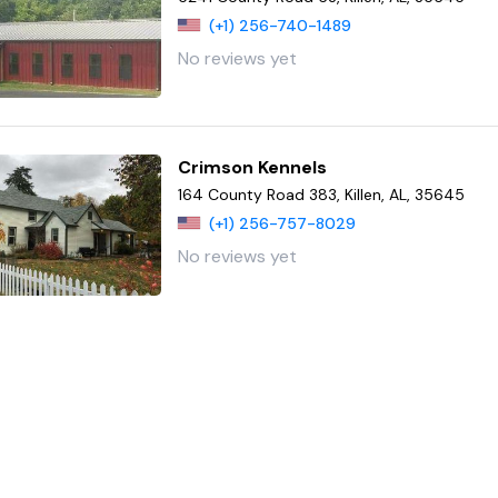
(+1) 256-740-1489
No reviews yet
Crimson Kennels
164 County Road 383, Killen, AL, 35645
(+1) 256-757-8029
No reviews yet