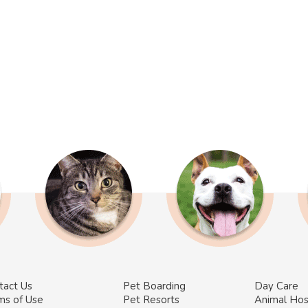
tact Us
Pet Boarding
Day Care
ms of Use
Pet Resorts
Animal Hos