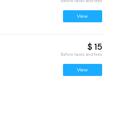
Before taxes and fees
View
$ 15
Before taxes and fees
View