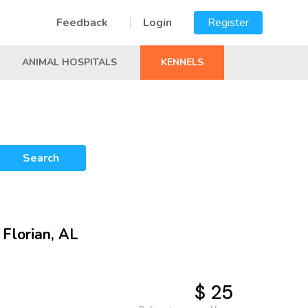
Feedback
Login
Register
ANIMAL HOSPITALS
KENNELS
Search
 Florian, AL
$ 25