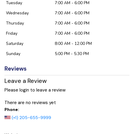
Tuesday
7:00 AM - 6:00 PM
Wednesday
7:00 AM - 6:00 PM
Thursday
7:00 AM - 6:00 PM
Friday
7:00 AM - 6:00 PM
Saturday
8:00 AM - 12:00 PM
Sunday
5:00 PM - 5:30 PM
Reviews
Leave a Review
Please login to leave a review
There are no reviews yet
Phone:
(+1) 205-655-9999