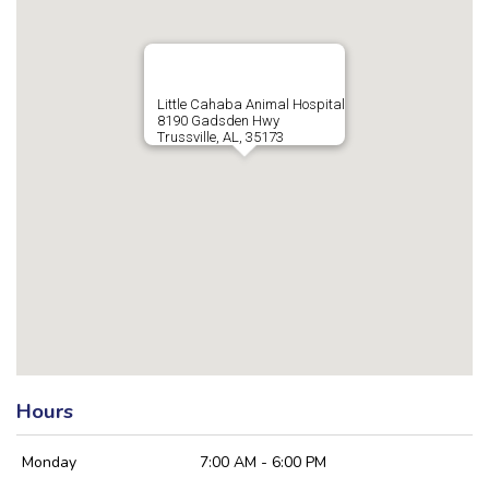
Little Cahaba Animal Hospital
8190 Gadsden Hwy
Trussville, AL, 35173
Hours
Monday
7:00 AM - 6:00 PM