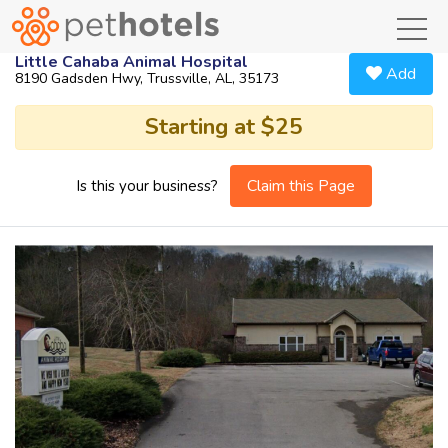
toggl
Little Cahaba Animal Hospital
Add
8190 Gadsden Hwy, Trussville, AL, 35173
Starting at $25
Claim this Page
Is this your business?