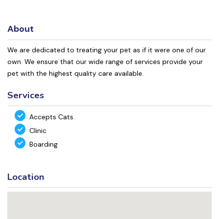
About
We are dedicated to treating your pet as if it were one of our
own. We ensure that our wide range of services provide your
pet with the highest quality care available.
Services
Accepts Cats
Clinic
Boarding
Location