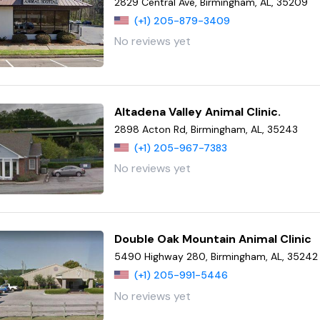
2829 Central Ave, Birmingham, AL, 35209
(+1) 205-879-3409
No reviews yet
Altadena Valley Animal Clinic.
2898 Acton Rd, Birmingham, AL, 35243
(+1) 205-967-7383
No reviews yet
Double Oak Mountain Animal Clinic
5490 Highway 280, Birmingham, AL, 35242
(+1) 205-991-5446
No reviews yet