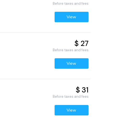
Before taxes and fees
View
$ 27
Before taxes and fees
View
$ 31
Before taxes and fees
View