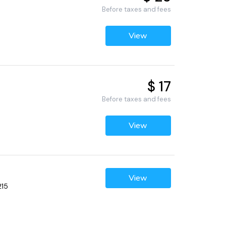
Before taxes and fees
View
$ 17
Before taxes and fees
View
View
215