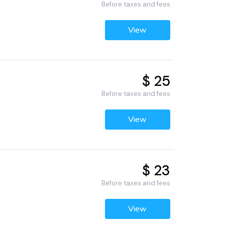
Before taxes and fees
View
$ 25
Before taxes and fees
View
$ 23
Before taxes and fees
View