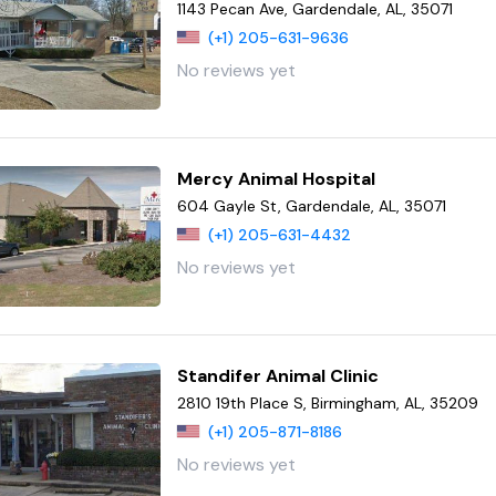
1143 Pecan Ave, Gardendale, AL, 35071
(+1) 205-631-9636
No reviews yet
Mercy Animal Hospital
604 Gayle St, Gardendale, AL, 35071
(+1) 205-631-4432
No reviews yet
Standifer Animal Clinic
2810 19th Place S, Birmingham, AL, 35209
(+1) 205-871-8186
No reviews yet