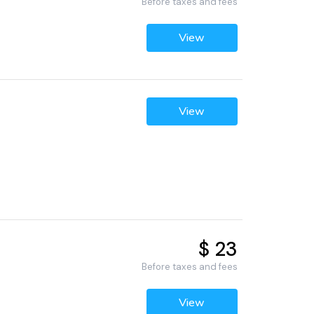
Before taxes and fees
View
View
$ 23
Before taxes and fees
View