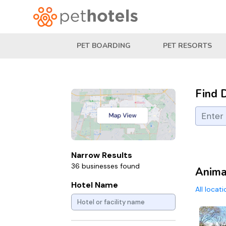
PET BOARDING
PET RESORTS
Find 
Narrow Results
36 businesses found
Animal
Hotel Name
All locat