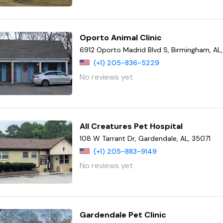
Oporto Animal Clinic
6912 Oporto Madrid Blvd S, Birmingham, AL
(+1) 205-836-5229
No reviews yet
All Creatures Pet Hospital
108 W Tarrant Dr, Gardendale, AL, 35071
(+1) 205-883-9149
No reviews yet
Gardendale Pet Clinic