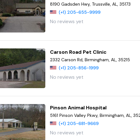
8190 Gadsden Hwy, Trussville, AL, 35173
(+1) 205-655-9999
No reviews yet
Carson Road Pet Clinic
2332 Carson Rd, Birmingham, AL, 35215
(+1) 205-856-1999
No reviews yet
Pinson Animal Hospital
5161 Pinson Valley Pkwy, Birmingham, AL, 35
(+1) 205-681-9669
No reviews yet