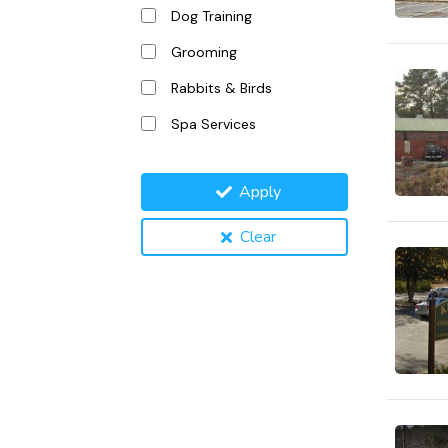
Dog Training
Grooming
Rabbits & Birds
Spa Services
Apply
Clear