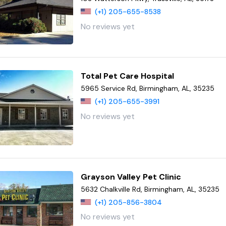
(+1) 205-655-8538
No reviews yet
Total Pet Care Hospital
5965 Service Rd, Birmingham, AL, 35235
(+1) 205-655-3991
No reviews yet
Grayson Valley Pet Clinic
5632 Chalkville Rd, Birmingham, AL, 35235
(+1) 205-856-3804
No reviews yet