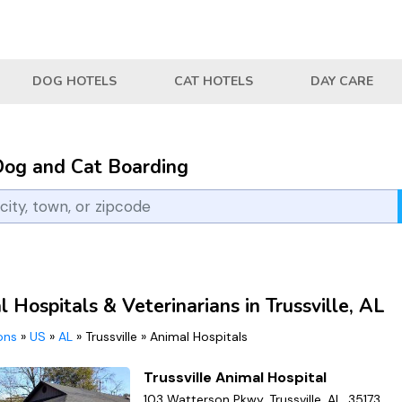
DOG HOTELS
CAT HOTELS
DAY CARE
Dog and Cat Boarding
 Hospitals & Veterinarians in Trussville, AL
ions
»
US
»
AL
»
Trussville
»
Animal Hospitals
Trussville Animal Hospital
103 Watterson Pkwy, Trussville, AL, 35173