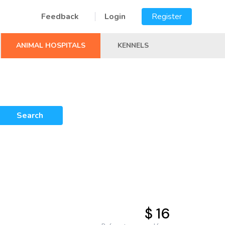
Feedback
Login
Register
ANIMAL HOSPITALS
KENNELS
Search
$ 16