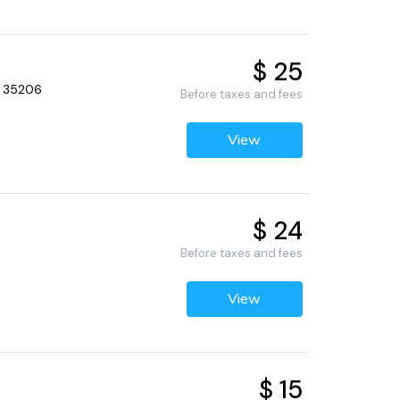
$ 25
, 35206
Before taxes and fees
View
$ 24
Before taxes and fees
View
$ 15