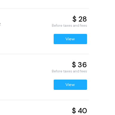
$ 28
2
Before taxes and fees
View
$ 36
Before taxes and fees
View
$ 40