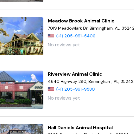
Meadow Brook Animal Clinic
7019 Meadowlark Dr, Birmingham, AL, 3524
(+1) 205-991-5406
No reviews yet
Riverview Animal Clinic
4640 Highway 280, Birmingham, AL, 35242
(+1) 205-991-9580
No reviews yet
Nall Daniels Animal Hospital