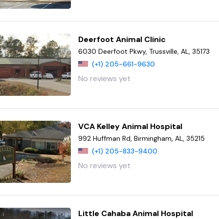
Deerfoot Animal Clinic
6030 Deerfoot Pkwy, Trussville, AL, 35173
(+1) 205-661-9630
No reviews yet
VCA Kelley Animal Hospital
992 Huffman Rd, Birmingham, AL, 35215
(+1) 205-833-9400
No reviews yet
Little Cahaba Animal Hospital