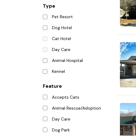
Type
Pet Resort
Dog Hotel
Cat Hotel
Day Care
Animal Hospital
Kennel
Feature
Accepts Cats
Animal Rescue/Adoption
Day Care
Dog Park