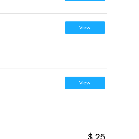
View
View
$ 25