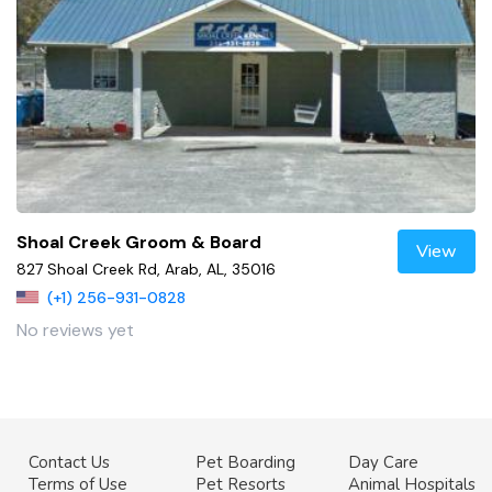
Shoal Creek Groom & Board
View
827 Shoal Creek Rd, Arab, AL, 35016
(+1) 256-931-0828
No reviews yet
Contact Us
Pet Boarding
Day Care
Terms of Use
Pet Resorts
Animal Hospitals