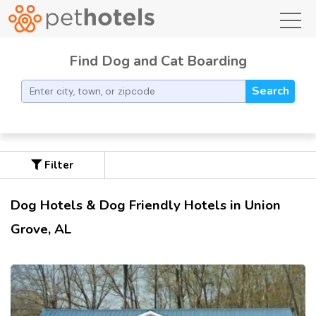
toggl
Find Dog and Cat Boarding
Search
Filter
Dog Hotels & Dog Friendly Hotels in Union
Grove, AL