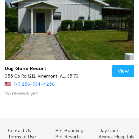
Dog Gone Resort
View
955 Co Rd 1212, Vinemont, AL, 35179
(+1) 256-734-4256
No reviews yet
Contact Us
Pet Boarding
Day Care
Terms of Use
Pet Resorts
Animal Hospitals