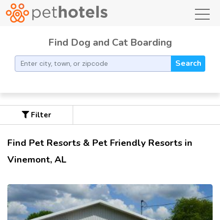
toggl
Find Dog and Cat Boarding
Search
Filter
Find Pet Resorts & Pet Friendly Resorts in
Vinemont, AL