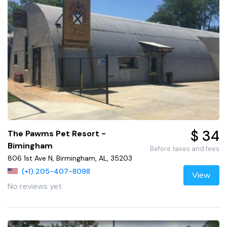
$ 34
The Pawms Pet Resort -
Bimingham
Before taxes and fees
806 1st Ave N, Birmingham, AL, 35203
(+1) 205-407-8098
View
No reviews yet