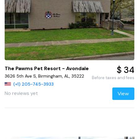
$ 34
The Pawms Pet Resort - Avondale
3626 5th Ave S, Birmingham, AL, 35222
Before taxes and fees
(+1) 205-745-3933
No reviews yet
View