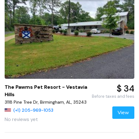
$ 34
The Pawms Pet Resort - Vestavia
Hills
Before taxes and fees
3118 Pine Tree Dr, Birmingham, AL, 35243
(+1) 205-969-1053
View
No reviews yet