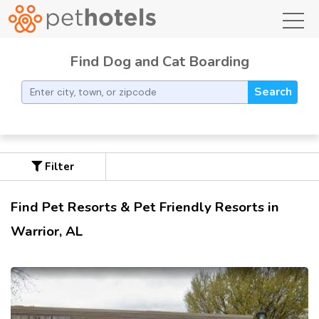
toggl
Find Dog and Cat Boarding
Search
Filter
Find Pet Resorts & Pet Friendly Resorts in
Warrior, AL