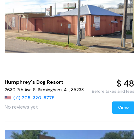
$ 48
Humphrey's Dog Resort
2630 7th Ave S, Birmingham, AL, 35233
Before taxes and fees
(+1) 205-320-8775
No reviews yet
View