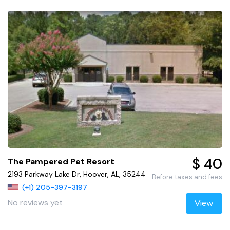
$ 40
The Pampered Pet Resort
2193 Parkway Lake Dr, Hoover, AL, 35244
Before taxes and fees
(+1) 205-397-3197
No reviews yet
View