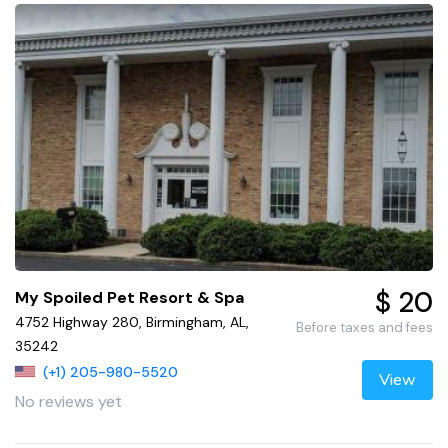
$ 20
My Spoiled Pet Resort & Spa
4752 Highway 280, Birmingham, AL,
Before taxes and fees
35242
(+1) 205-980-5520
View
No reviews yet