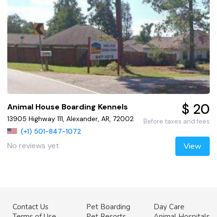
$ 20
Animal House Boarding Kennels
13905 Highway 111, Alexander, AR, 72002
Before taxes and fees
(+1) 501-847-1072
No reviews yet
View
Contact Us
Pet Boarding
Day Care
Terms of Use
Pet Resorts
Animal Hospitals