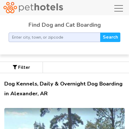
toggl
Find Dog and Cat Boarding
Search
Filter
Dog Kennels, Daily & Overnight Dog Boarding
in Alexander, AR