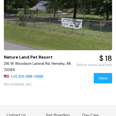
$ 18
Nature Land Pet Resort
216 W Woodson Lateral Rd, Hensley, AR,
Before taxes and fees
72065
(+1) 501-888-0888
View
No reviews yet
Contact Us
Pet Boarding
Day Care