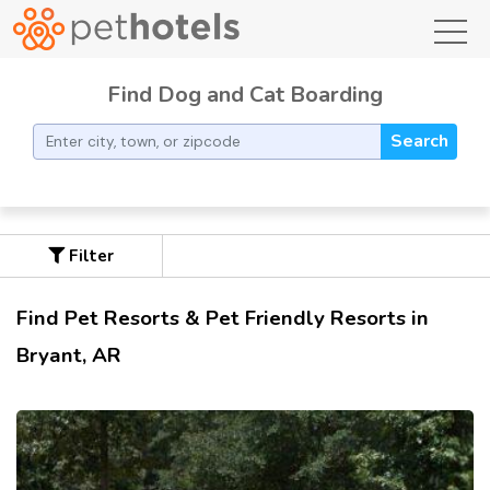
toggl
Find Dog and Cat Boarding
Search
Filter
Find Pet Resorts & Pet Friendly Resorts in
Bryant, AR