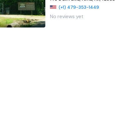
(+1) 479-353-1449
No reviews yet