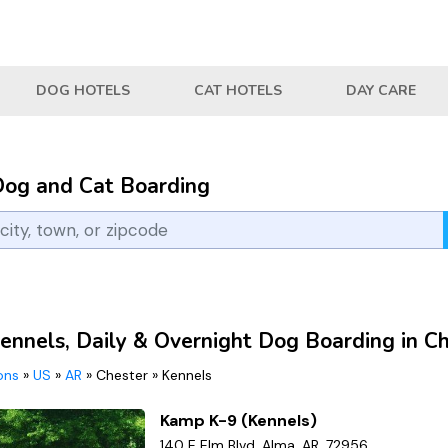
DOG HOTELS
CAT HOTELS
DAY CARE
Dog and Cat Boarding
ennels, Daily & Overnight Dog Boarding in C
ions
»
US
»
AR
»
Chester
»
Kennels
Kamp K-9 (Kennels)
140 E Elm Blvd, Alma, AR, 72956