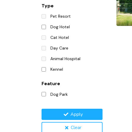
Type
Pet Resort
Dog Hotel
Cat Hotel
Day Care
Animal Hospital
Kennel
Feature
Dog Park
Apply
Clear