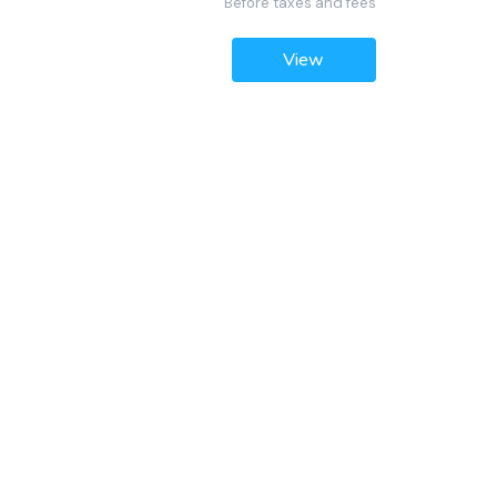
Before taxes and fees
View