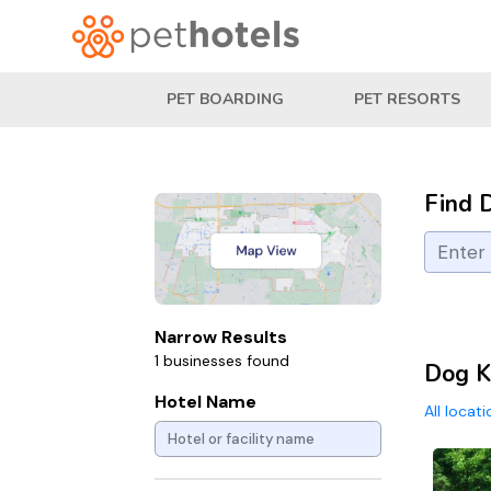
PET BOARDING
PET RESORTS
Find 
Narrow Results
1 businesses found
Dog K
Hotel Name
All locat