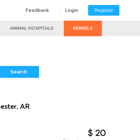
Feedback
Login
Register
ANIMAL HOSPITALS
KENNELS
Search
hester, AR
$ 20