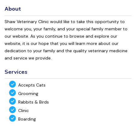
About
Shaw Veterinary Clinic would like to take this opportunity to
welcome you, your family, and your special family member to
our website. As you continue to browse and explore our
website, it is our hope that you will learn more about our
dedication to your family and the quality veterinary medicine
and service we provide.
Services
Accepts Cats
Grooming
Rabbits & Birds
Clinic
Boarding