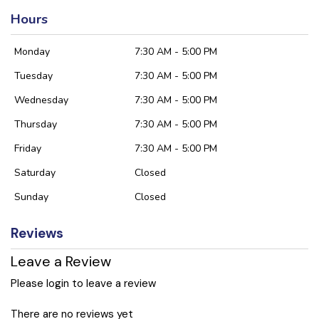
Hours
Monday
7:30 AM - 5:00 PM
Tuesday
7:30 AM - 5:00 PM
Wednesday
7:30 AM - 5:00 PM
Thursday
7:30 AM - 5:00 PM
Friday
7:30 AM - 5:00 PM
Saturday
Closed
Sunday
Closed
Reviews
Leave a Review
Please login to leave a review
There are no reviews yet