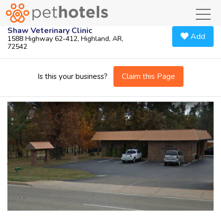
toggl
Shaw Veterinary Clinic
Add
1588 Highway 62-412, Highland, AR,
72542
Claim this Page
Is this your business?