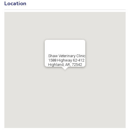
Location
Shaw Veterinary Clinic
1588 Highway 62-412
Highland, AR, 72542