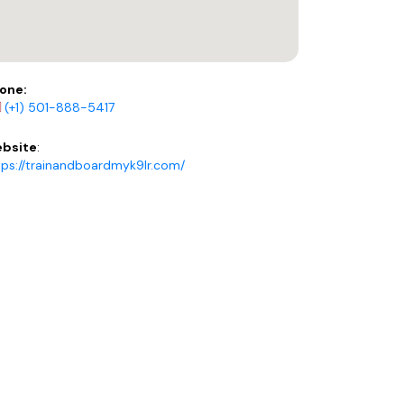
one:
(+1) 501-888-5417
bsite
:
tps://trainandboardmyk9lr.com/