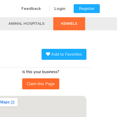
Feedback
Login
Register
ANIMAL HOSPITALS
KENNELS
Add to Favorites
Is this your business?
Claim this Page