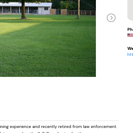
Ph
We
ht
ining experience and recently retired from law enforcement.