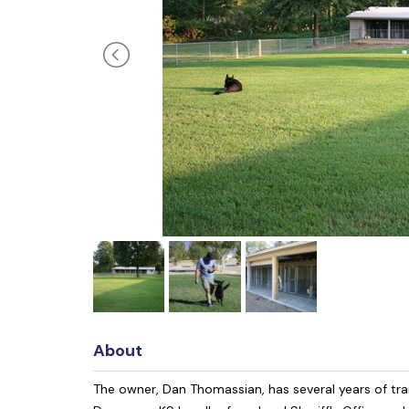
About
The owner, Dan Thomassian, has several years of tra