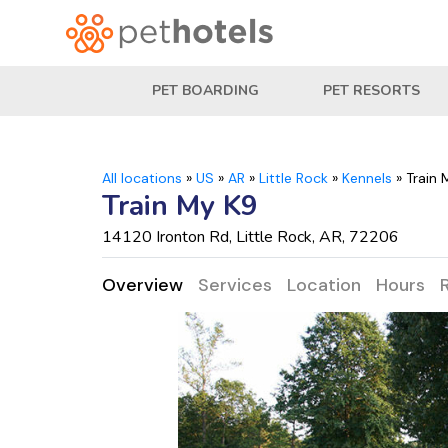
PET BOARDING
PET RESORTS
All locations
»
US
»
AR
»
Little Rock
»
Kennels
»
Train 
Train My K9
14120 Ironton Rd, Little Rock, AR, 72206
Overview
Services
Location
Hours