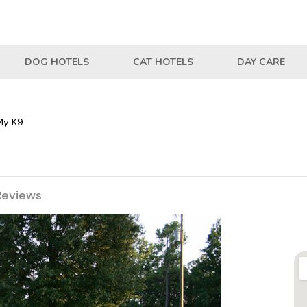
DOG HOTELS
CAT HOTELS
DAY CARE
My K9
Reviews