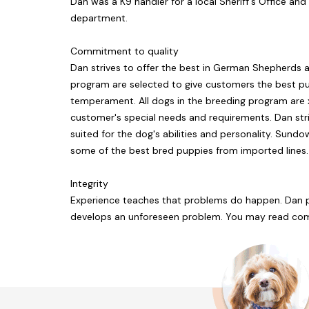
Dan was a K9 handler for a local Sheriff's Office an
department.
Commitment to quality
Dan strives to offer the best in German Shepherds a
program are selected to give customers the best p
temperament. All dogs in the breeding program are x-
customer's special needs and requirements. Dan striv
suited for the dog's abilities and personality. Sund
some of the best bred puppies from imported lines.
Integrity
Experience teaches that problems do happen. Dan pr
develops an unforeseen problem. You may read com