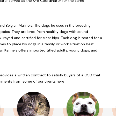
d later served as the K-9 Coordinator for the same
nd Belgian Malinois. The dogs he uses in the breeding
uppies. They are bred from healthy dogs with sound
rayed and certified for clear hips. Each dog is tested for a
es to place his dogs in a family or work situation best
own Kennels offers imported titled adults, young dogs, and
ovides a written contract to satisfy buyers of a GSD that
ments from some of our clients here