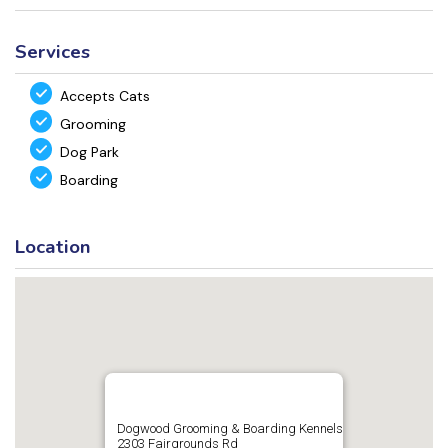
Services
Accepts Cats
Grooming
Dog Park
Boarding
Location
Dogwood Grooming & Boarding Kennels
2303 Fairgrounds Rd