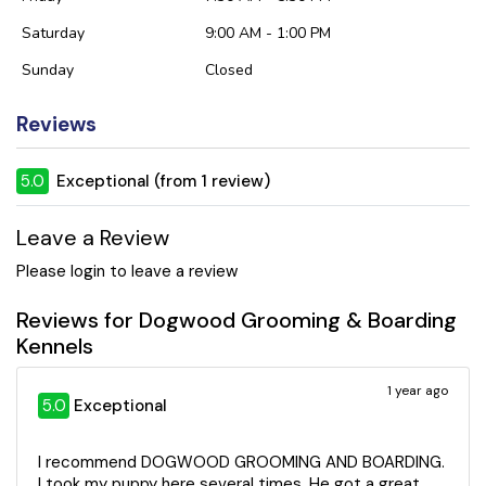
Saturday
9:00 AM - 1:00 PM
Sunday
Closed
Reviews
5.0
Exceptional (from 1 review)
Leave a Review
Please login to leave a review
Reviews for Dogwood Grooming & Boarding
Kennels
1 year ago
5.0
Exceptional
I recommend DOGWOOD GROOMING AND BOARDING.
I took my puppy here several times. He got a great