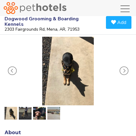
toggl
Dogwood Grooming & Boarding
Add
Kennels
2303 Fairgrounds Rd, Mena, AR, 71953
About