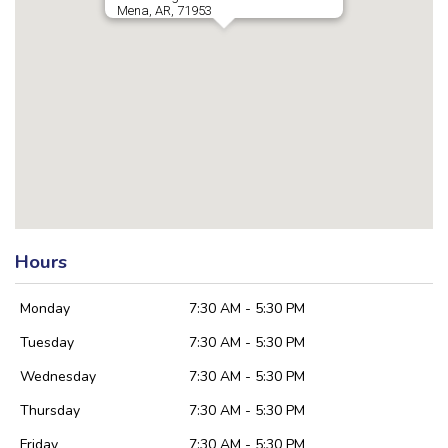
Mena, AR, 71953
Hours
Monday
7:30 AM - 5:30 PM
Tuesday
7:30 AM - 5:30 PM
Wednesday
7:30 AM - 5:30 PM
Thursday
7:30 AM - 5:30 PM
Friday
7:30 AM - 5:30 PM