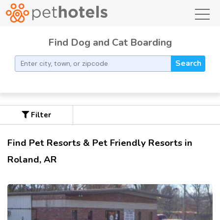
toggl
Find Dog and Cat Boarding
Search
Filter
Find Pet Resorts & Pet Friendly Resorts in
Roland, AR