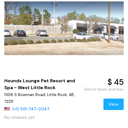
$ 45
Hounds Lounge Pet Resort and
Spa - West Little Rock
Before taxes and fees
1308 S Bowman Road, Little Rock, AR,
72211
View
(+1) 501-747-2047
No reviews yet