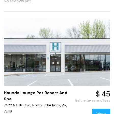
No reviews yet
$ 45
Hounds Lounge Pet Resort And
Spa
Before taxes and fees
7422 N Hills Blvd, North Little Rock, AR,
72116
View