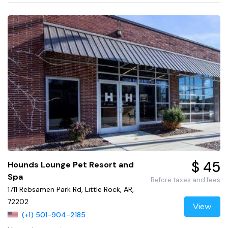
$ 45
Hounds Lounge Pet Resort and
Spa
Before taxes and fees
1711 Rebsamen Park Rd, Little Rock, AR,
72202
View
(+1) 501-904-2185