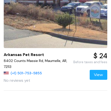
$ 24
Arkansas Pet Resort
8402 Counts Massie Rd, Maumelle, AR,
Before taxes and fees
72113
(+1) 501-753-5855
View
No reviews yet