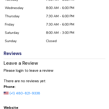
Wednesday
8:00 AM - 6:00 PM
Thursday
7:30 AM - 6:00 PM
Friday
7:30 AM - 6:00 PM
Saturday
8:00 AM - 3:00 PM
Sunday
Closed
Reviews
Leave a Review
Please login to leave a review
There are no reviews yet
Phone:
(+1) 480-821-9338
Website
: