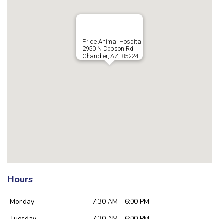
Pride Animal Hospital
2950 N Dobson Rd
Chandler, AZ, 85224
Hours
Monday
7:30 AM - 6:00 PM
Tuesday
7:30 AM - 6:00 PM