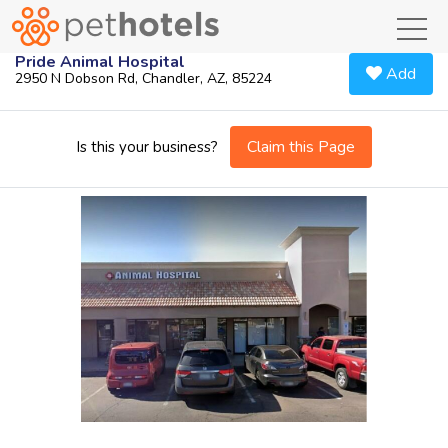
toggl
Pride Animal Hospital
Add
2950 N Dobson Rd, Chandler, AZ, 85224
Claim this Page
Is this your business?