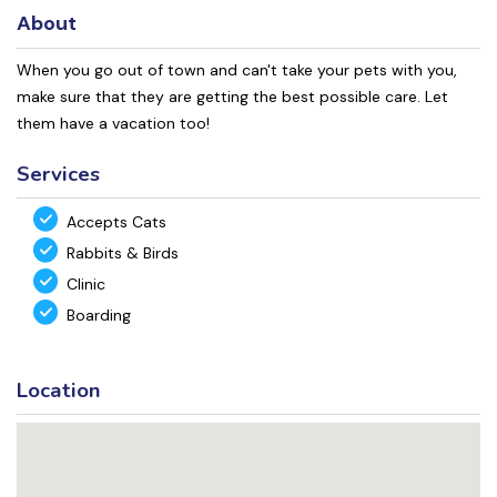
About
When you go out of town and can't take your pets with you,
make sure that they are getting the best possible care. Let
them have a vacation too!
Services
Accepts Cats
Rabbits & Birds
Clinic
Boarding
Location