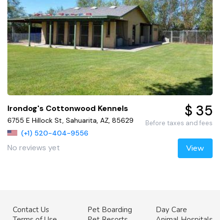
$ 35
Irondog's Cottonwood Kennels
6755 E Hillock St, Sahuarita, AZ, 85629
Before taxes and fees
(+1) 520-404-9556
No reviews yet
View
Contact Us
Pet Boarding
Day Care
Terms of Use
Pet Resorts
Animal Hospitals