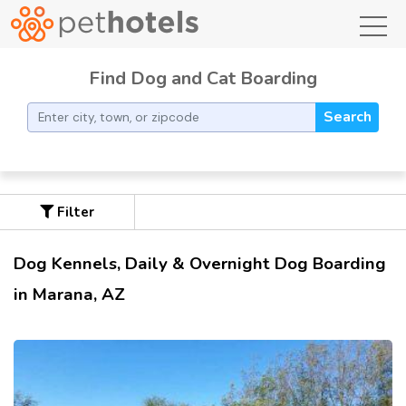
toggl
Find Dog and Cat Boarding
Search
Filter
Dog Kennels, Daily & Overnight Dog Boarding
in Marana, AZ