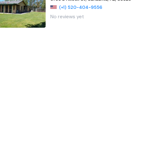
(+1) 520-404-9556
No reviews yet