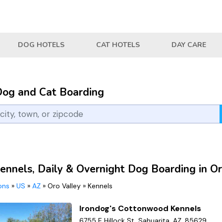
DOG HOTELS
CAT HOTELS
DAY CARE
Dog and Cat Boarding
ennels, Daily & Overnight Dog Boarding in Or
ions
»
US
»
AZ
»
Oro Valley
»
Kennels
Irondog's Cottonwood Kennels
6755 E Hillock St, Sahuarita, AZ, 85629