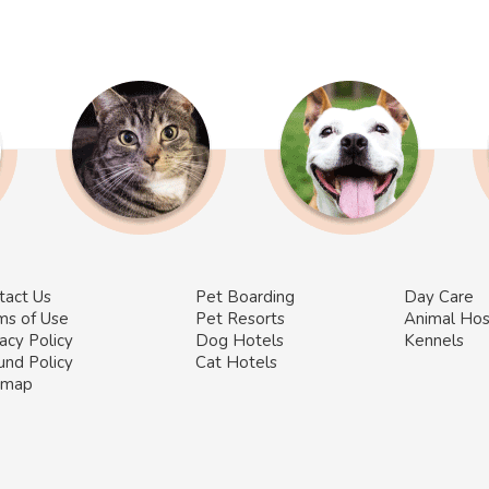
tact Us
Pet Boarding
Day Care
ms of Use
Pet Resorts
Animal Hos
acy Policy
Dog Hotels
Kennels
und Policy
Cat Hotels
emap