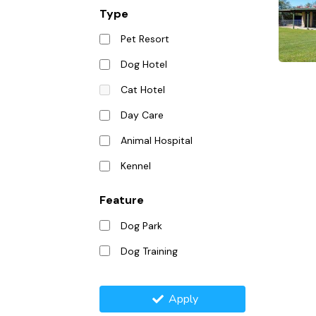
Type
Pet Resort
Dog Hotel
Cat Hotel
Day Care
Animal Hospital
Kennel
Feature
Dog Park
Dog Training
Apply