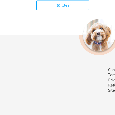
Clear
Con
Ter
Priv
Ref
Sit