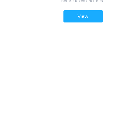
Before taxes and fees
View