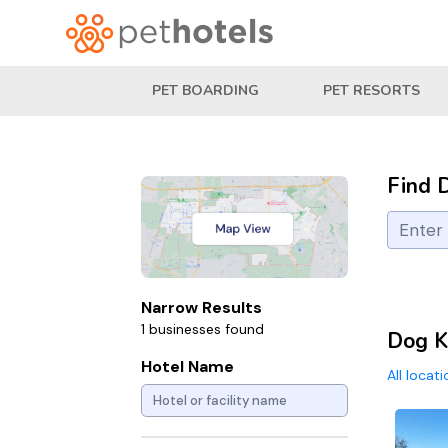
PET BOARDING
PET RESORTS
Find 
Narrow Results
1 businesses found
Dog K
Hotel Name
All locat