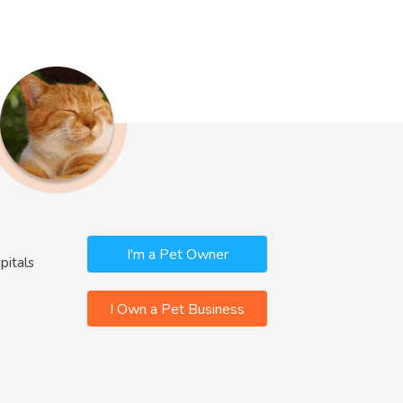
I'm a Pet Owner
pitals
I Own a Pet Business