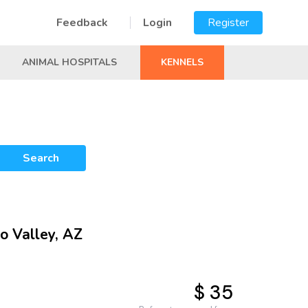
Feedback
Login
Register
ANIMAL HOSPITALS
KENNELS
Search
o Valley, AZ
$ 35