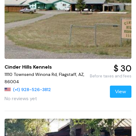
$ 30
Cinder Hills Kennels
11110 Townsend Winona Rd, Flagstaff, AZ,
Before taxes and fees
86004
(+1) 928-526-3812
View
No reviews yet