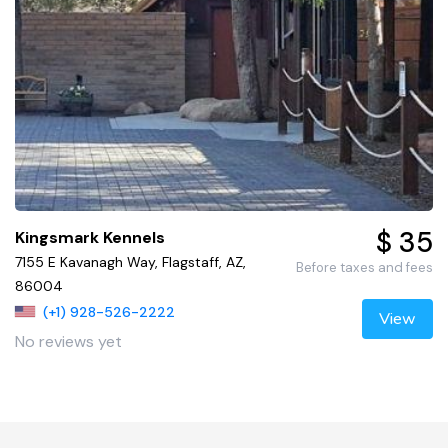
$ 35
Kingsmark Kennels
7155 E Kavanagh Way, Flagstaff, AZ,
Before taxes and fees
86004
(+1) 928-526-2222
View
No reviews yet