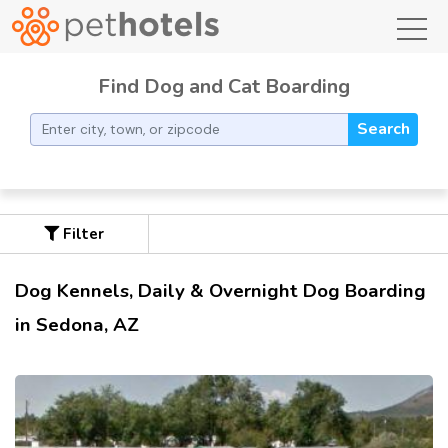
toggl
Find Dog and Cat Boarding
Search
Filter
Dog Kennels, Daily & Overnight Dog Boarding
in Sedona, AZ