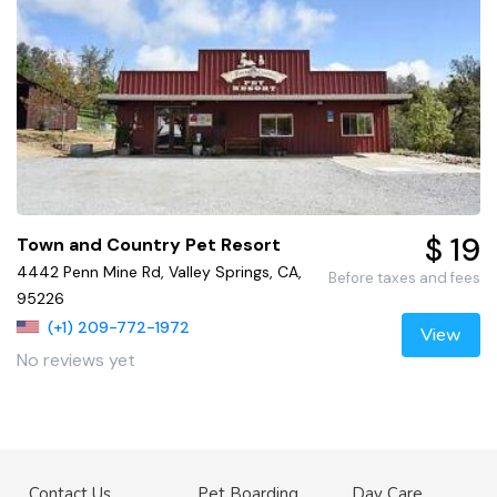
$ 19
Town and Country Pet Resort
4442 Penn Mine Rd, Valley Springs, CA,
Before taxes and fees
95226
(+1) 209-772-1972
View
No reviews yet
Contact Us
Pet Boarding
Day Care