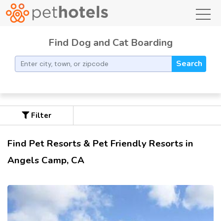
toggl
Find Dog and Cat Boarding
Search
Filter
Find Pet Resorts & Pet Friendly Resorts in
Angels Camp, CA