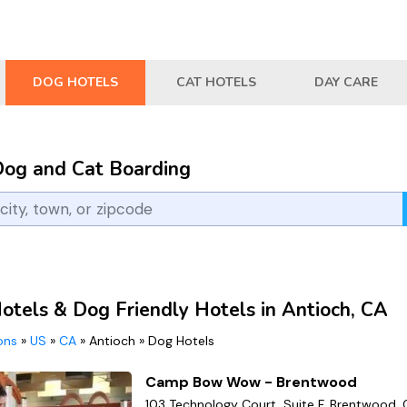
DOG HOTELS
CAT HOTELS
DAY CARE
Dog and Cat Boarding
otels & Dog Friendly Hotels in Antioch, CA
ions
»
US
»
CA
»
Antioch
»
Dog Hotels
Camp Bow Wow - Brentwood
103 Technology Court, Suite F, Brentwood, 