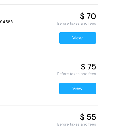
$ 70
, 94583
Before taxes and fees
View
$ 75
Before taxes and fees
View
$ 55
Before taxes and fees