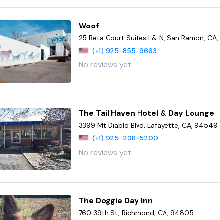
Woof
25 Beta Court Suites I & N, San Ramon, CA
(+1) 925-855-9663
No reviews yet
The Tail Haven Hotel & Day Lounge
3399 Mt Diablo Blvd, Lafayette, CA, 94549
(+1) 925-298-5200
No reviews yet
The Doggie Day Inn
760 39th St, Richmond, CA, 94805