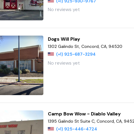
(+1) 925-930-9767
No reviews yet
Dogs Will Play
1302 Galindo St, Concord, CA, 94520
(+1) 925-687-3294
No reviews yet
Camp Bow Wow - Diablo Valley
1395 Galindo St Suite C, Concord, CA, 945
(+1) 925-446-4724