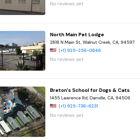
No reviews yet
North Main Pet Lodge
2818 N Main St, Walnut Creek, CA, 94597
(+1) 925-256-0646
No reviews yet
Breton's School for Dogs & Cats
1455 Lawrence Rd, Danville, CA, 94506
(+1) 925-736-6231
No reviews yet