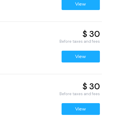
View
$ 30
Before taxes and fees
View
$ 30
Before taxes and fees
View