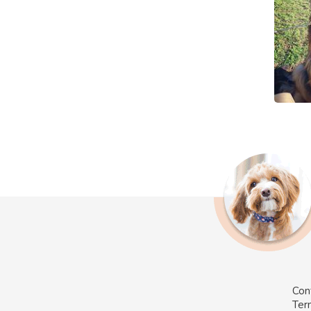
Con
Ter