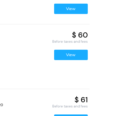
View
$ 60
Before taxes and fees
View
$ 61
20
Before taxes and fees