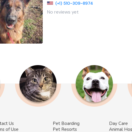
(+1) 510-309-8974
No reviews yet
tact Us
Pet Boarding
Day Care
ms of Use
Pet Resorts
Animal Hos