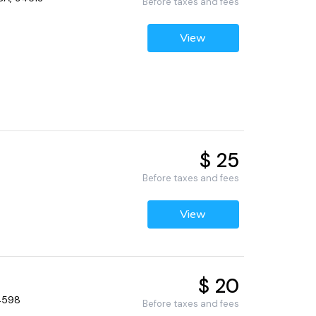
Before taxes and fees
View
$ 25
Before taxes and fees
View
$ 20
94598
Before taxes and fees