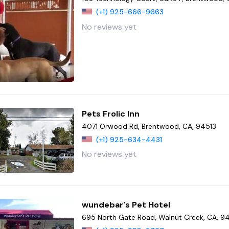
(+1) 925-666-9663
No reviews yet
Pets Frolic Inn
4071 Orwood Rd, Brentwood, CA, 94513
(+1) 925-634-4431
No reviews yet
wundebar's Pet Hotel
695 North Gate Road, Walnut Creek, CA, 