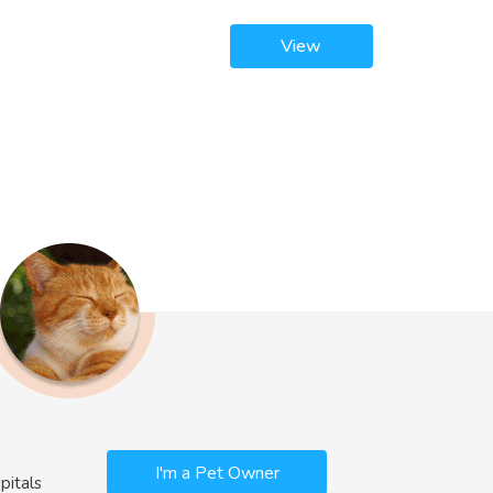
View
I'm a Pet Owner
pitals