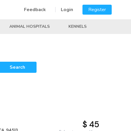
Feedback
Login
Register
ANIMAL HOSPITALS
KENNELS
Search
$ 45
CA, 94513