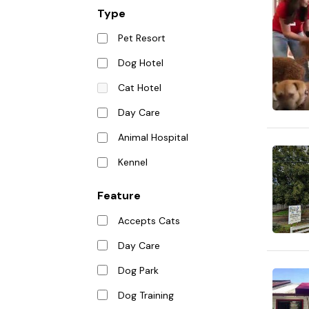
Type
Pet Resort
Dog Hotel
Cat Hotel
Day Care
Animal Hospital
Kennel
Feature
Accepts Cats
Day Care
Dog Park
Dog Training