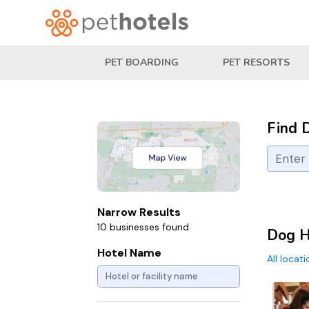
PET BOARDING
PET RESORTS
Find 
Narrow Results
10 businesses found
Dog H
Hotel Name
All locat