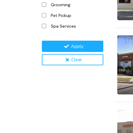
Grooming
Pet Pickup
Spa Services
Apply
Clear