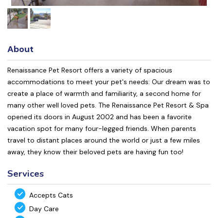
About
Renaissance Pet Resort offers a variety of spacious
accommodations to meet your pet's needs: Our dream was to
create a place of warmth and familiarity, a second home for
many other well loved pets. The Renaissance Pet Resort & Spa
opened its doors in August 2002 and has been a favorite
vacation spot for many four-legged friends. When parents
travel to distant places around the world or just a few miles
away, they know their beloved pets are having fun too!
Services
Accepts Cats
Day Care