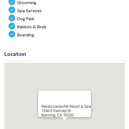
Grooming
Spa Services
Dog Park
Rabbits & Birds
Boarding
Location
Renaissance Pet Resort & Spa
1346 E Ramsey St
Banning, CA, 92220