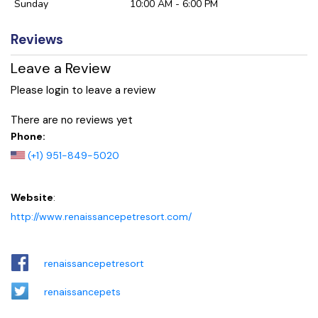
Sunday
10:00 AM - 6:00 PM
Reviews
Leave a Review
Please login to leave a review
There are no reviews yet
Phone:
(+1) 951-849-5020
Website
:
http://www.renaissancepetresort.com/
renaissancepetresort
renaissancepets