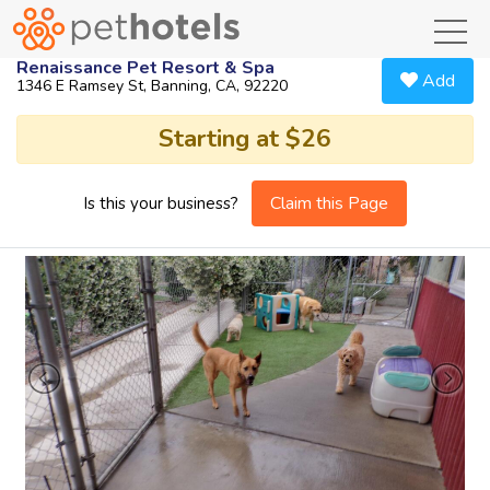
toggl
Renaissance Pet Resort & Spa
Add
1346 E Ramsey St, Banning, CA, 92220
Starting at $26
Claim this Page
Is this your business?