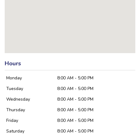
Hours
Monday
8:00 AM - 5:00 PM
Tuesday
8:00 AM - 5:00 PM
Wednesday
8:00 AM - 5:00 PM
Thursday
8:00 AM - 5:00 PM
Friday
8:00 AM - 5:00 PM
Saturday
8:00 AM - 5:00 PM