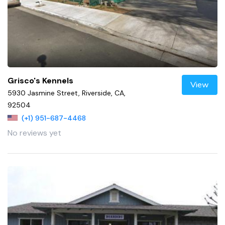
Grisco's Kennels
View
5930 Jasmine Street, Riverside, CA,
92504
(+1) 951-687-4468
No reviews yet