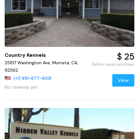
$ 25
Country Kennels
25817 Washington Ave, Murrieta, CA,
Before taxes and fees
92562
(+1) 951-677-6031
View
No reviews yet