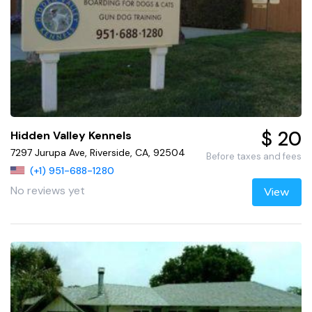
$ 20
Hidden Valley Kennels
7297 Jurupa Ave, Riverside, CA, 92504
Before taxes and fees
(+1) 951-688-1280
No reviews yet
View