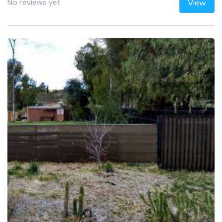
No reviews yet
View