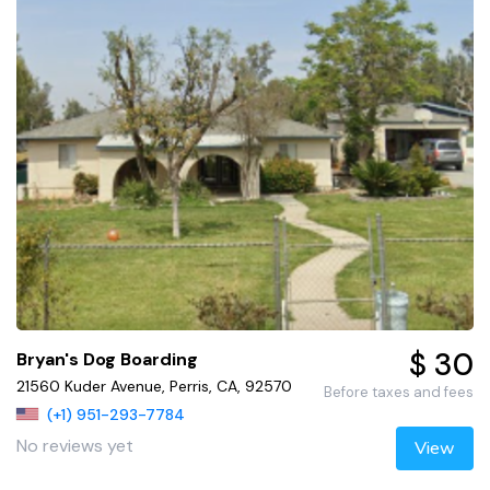
$ 30
Bryan's Dog Boarding
21560 Kuder Avenue, Perris, CA, 92570
Before taxes and fees
(+1) 951-293-7784
No reviews yet
View