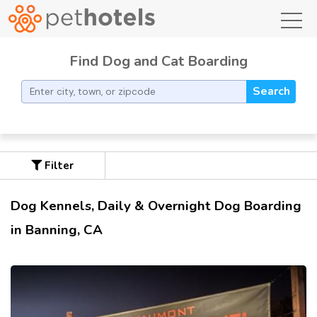
toggl
Find Dog and Cat Boarding
Search
Filter
Dog Kennels, Daily & Overnight Dog Boarding
in Banning, CA