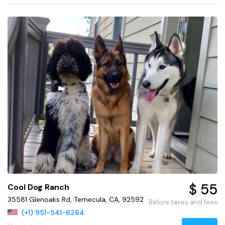
$ 55
Cool Dog Ranch
35581 Glenoaks Rd, Temecula, CA, 92592
Before taxes and fees
(+1) 951-541-6264