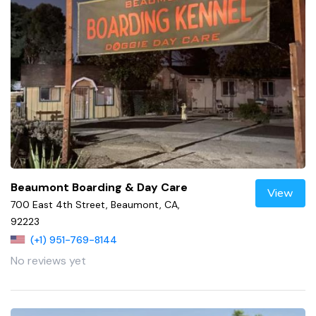
Beaumont Boarding & Day Care
View
700 East 4th Street, Beaumont, CA,
92223
(+1) 951-769-8144
No reviews yet