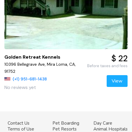
$ 22
Golden Retreat Kennels
10396 Bellegrave Ave, Mira Loma, CA,
Before taxes and fees
91752
(+1) 951-681-1438
View
No reviews yet
Contact Us
Pet Boarding
Day Care
Terms of Use
Pet Resorts
Animal Hospitals