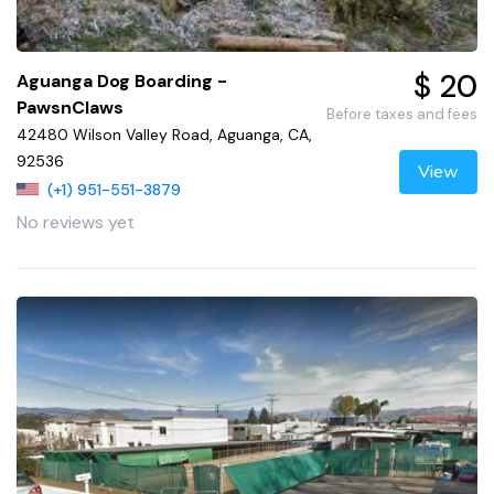
$ 20
Aguanga Dog Boarding -
PawsnClaws
Before taxes and fees
42480 Wilson Valley Road, Aguanga, CA,
92536
View
(+1) 951-551-3879
No reviews yet