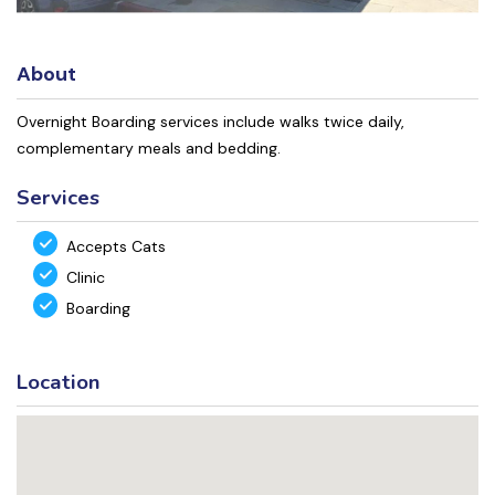
About
Overnight Boarding services include walks twice daily,
complementary meals and bedding.
Services
Accepts Cats
Clinic
Boarding
Location