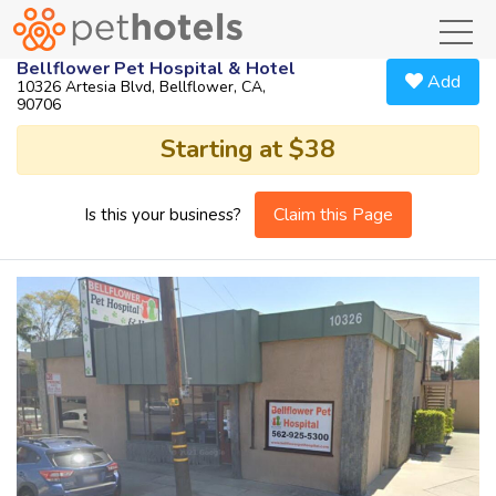
toggl
Bellflower Pet Hospital & Hotel
Add
10326 Artesia Blvd, Bellflower, CA,
90706
Starting at $38
Claim this Page
Is this your business?