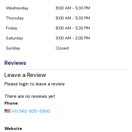
Wednesday
8:00 AM - 5:30 PM
Thursday
8:00 AM - 5:30 PM
Friday
8:00 AM - 5:30 PM
Saturday
9:00 AM - 2:00 PM
Sunday
Closed
Reviews
Leave a Review
Please login to leave a review
There are no reviews yet
Phone:
(+1) 562-925-5300
Website
: