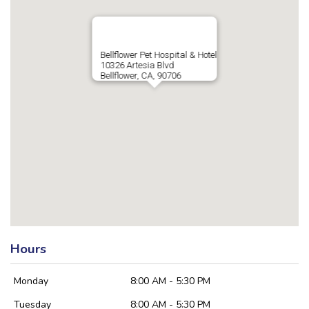
Bellflower Pet Hospital & Hotel
10326 Artesia Blvd
Bellflower, CA, 90706
Hours
Monday
8:00 AM - 5:30 PM
Tuesday
8:00 AM - 5:30 PM