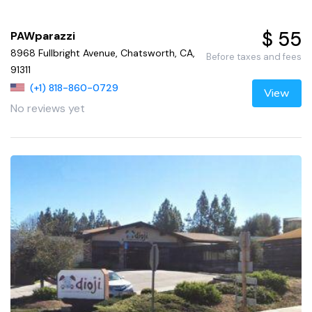
$ 55
PAWparazzi
8968 Fullbright Avenue, Chatsworth, CA,
Before taxes and fees
91311
(+1) 818-860-0729
View
No reviews yet