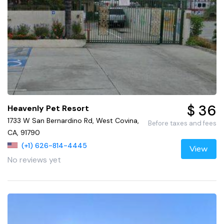
$ 36
Heavenly Pet Resort
1733 W San Bernardino Rd, West Covina,
Before taxes and fees
CA, 91790
(+1) 626-814-4445
View
No reviews yet