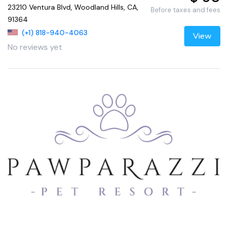
23210 Ventura Blvd, Woodland Hills, CA,
Before taxes and fees
91364
(+1) 818-940-4063
View
No reviews yet