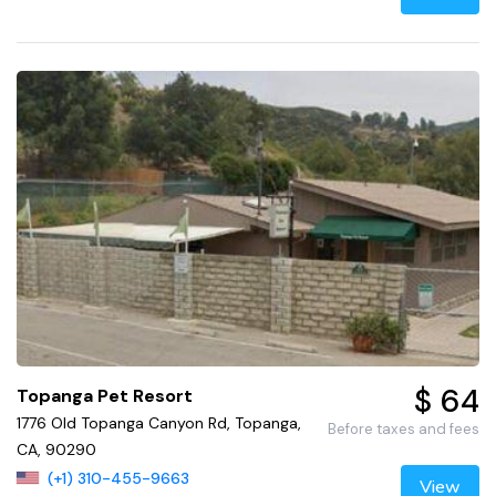
$ 64
Topanga Pet Resort
1776 Old Topanga Canyon Rd, Topanga,
Before taxes and fees
CA, 90290
(+1) 310-455-9663
View