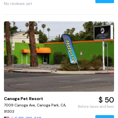
No reviews yet
$ 50
Canoga Pet Resort
7009 Canoga Ave, Canoga Park, CA,
Before taxes and fees
91303