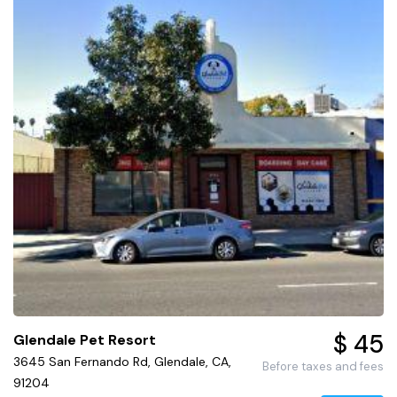
$ 45
Glendale Pet Resort
3645 San Fernando Rd, Glendale, CA,
Before taxes and fees
91204