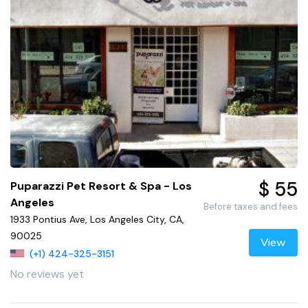
$ 55
Puparazzi Pet Resort & Spa - Los
Angeles
Before taxes and fees
1933 Pontius Ave, Los Angeles City, CA,
90025
View
(+1) 424-325-3151
No reviews yet