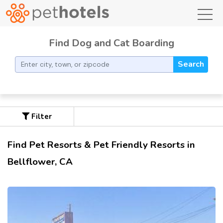
toggl
Find Dog and Cat Boarding
Search
Filter
Find Pet Resorts & Pet Friendly Resorts in
Bellflower, CA