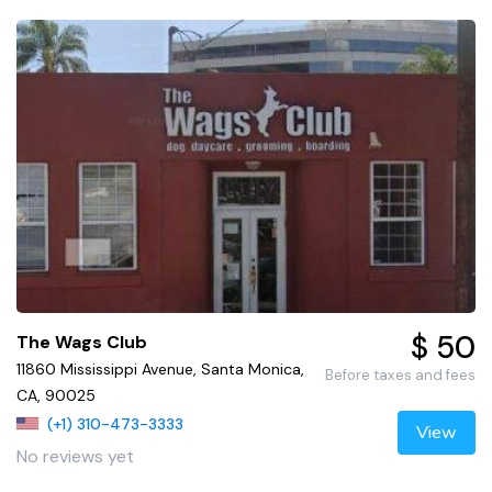
$ 50
The Wags Club
11860 Mississippi Avenue, Santa Monica,
Before taxes and fees
CA, 90025
(+1) 310-473-3333
View
No reviews yet