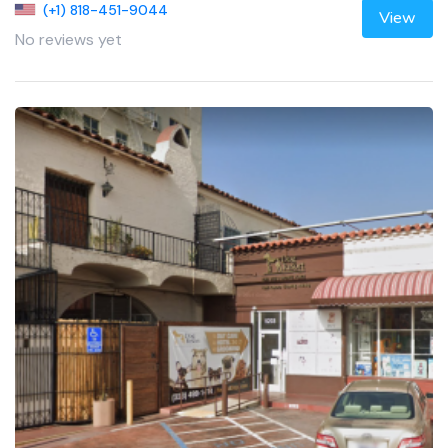
(+1) 818-451-9044
View
No reviews yet