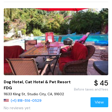
$ 45
Dog Hotel, Cat Hotel & Pet Resort
FDG
Before taxes and fees
11633 Kling St, Studio City, CA, 91602
(+1) 818-514-0529
View
No reviews yet