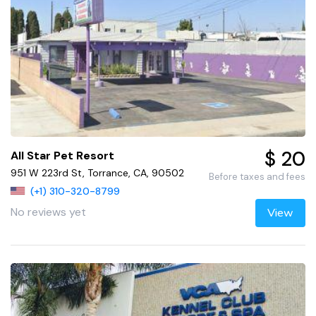
$ 20
All Star Pet Resort
951 W 223rd St, Torrance, CA, 90502
Before taxes and fees
(+1) 310-320-8799
No reviews yet
View