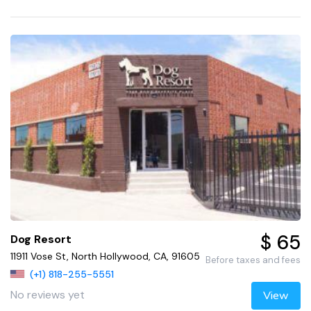
$ 65
Dog Resort
11911 Vose St, North Hollywood, CA, 91605
Before taxes and fees
(+1) 818-255-5551
No reviews yet
View