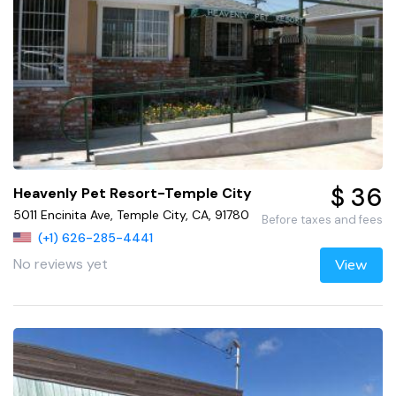
$ 36
Heavenly Pet Resort-Temple City
5011 Encinita Ave, Temple City, CA, 91780
Before taxes and fees
(+1) 626-285-4441
No reviews yet
View