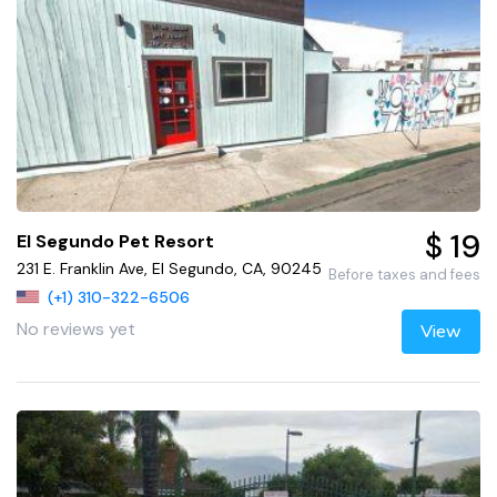
$ 19
El Segundo Pet Resort
231 E. Franklin Ave, El Segundo, CA, 90245
Before taxes and fees
(+1) 310-322-6506
No reviews yet
View