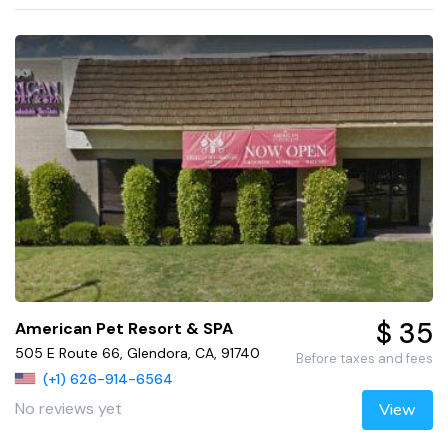
$ 35
American Pet Resort & SPA
505 E Route 66, Glendora, CA, 91740
Before taxes and fees
(+1) 626-914-6564
No reviews yet
View