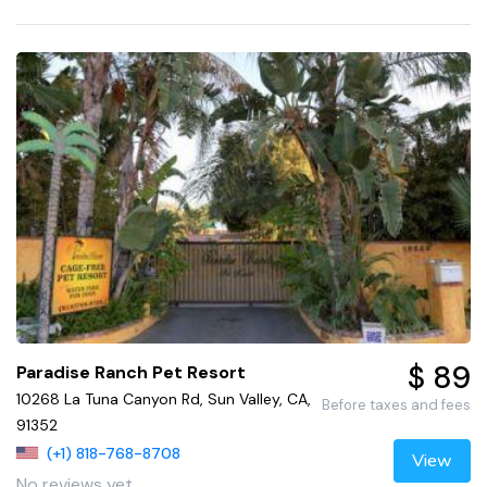
$ 89
Paradise Ranch Pet Resort
10268 La Tuna Canyon Rd, Sun Valley, CA,
Before taxes and fees
91352
(+1) 818-768-8708
View
No reviews yet