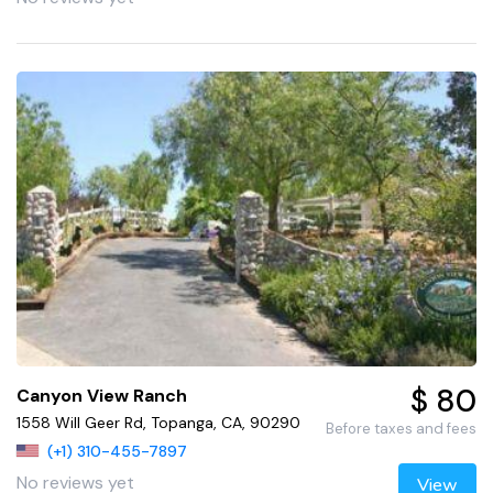
$ 80
Canyon View Ranch
1558 Will Geer Rd, Topanga, CA, 90290
Before taxes and fees
(+1) 310-455-7897
No reviews yet
View