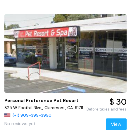
$ 30
Personal Preference Pet Resort
825 W Foothill Blvd,, Claremont, CA, 91711
Before taxes and fees
(+1) 909-399-3990
No reviews yet
View