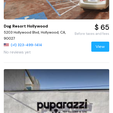
$ 65
Dog Resort Hollywood
5203 Hollywood Blvd, Hollywood, CA,
Before taxes and fees
90027
(+1) 323-499-1414
View
No reviews yet