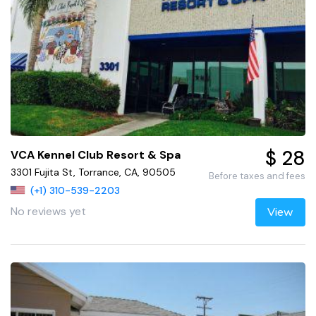
$ 28
VCA Kennel Club Resort & Spa
3301 Fujita St, Torrance, CA, 90505
Before taxes and fees
(+1) 310-539-2203
No reviews yet
View