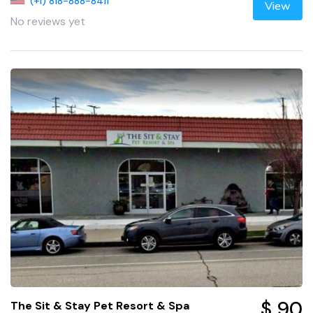
(+1) 818-888-8411
View
No reviews yet
$ 90
The Sit & Stay Pet Resort & Spa