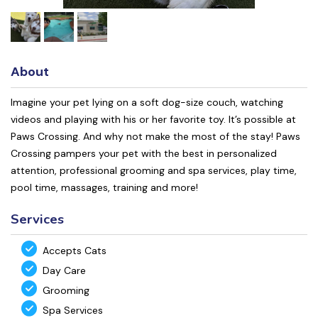
About
Imagine your pet lying on a soft dog-size couch, watching
videos and playing with his or her favorite toy. It’s possible at
Paws Crossing. And why not make the most of the stay! Paws
Crossing pampers your pet with the best in personalized
attention, professional grooming and spa services, play time,
pool time, massages, training and more!
Services
Accepts Cats
Day Care
Grooming
Spa Services