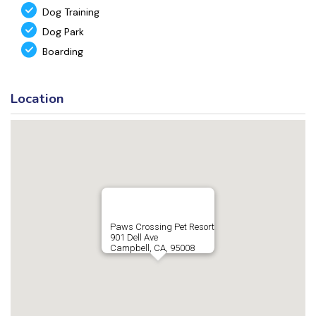
Dog Training
Dog Park
Boarding
Location
Paws Crossing Pet Resort
901 Dell Ave
Campbell, CA, 95008