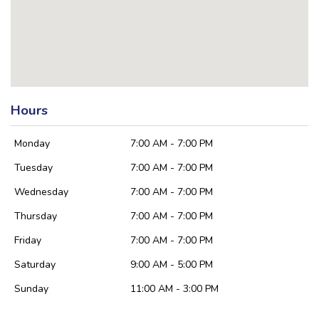
Hours
Monday
7:00 AM - 7:00 PM
Tuesday
7:00 AM - 7:00 PM
Wednesday
7:00 AM - 7:00 PM
Thursday
7:00 AM - 7:00 PM
Friday
7:00 AM - 7:00 PM
Saturday
9:00 AM - 5:00 PM
Sunday
11:00 AM - 3:00 PM