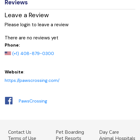
Reviews
Leave a Review
Please login to leave a review
There are no reviews yet
Phone:
(+1) 408-879-0300
Website
:
https://pawscrossing.com/
PawsCrossing
Contact Us
Pet Boarding
Day Care
Terms of Use
Pet Resorts
Animal Hospitals