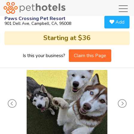
toggl
Paws Crossing Pet Resort
Add
901 Dell Ave, Campbell, CA, 95008
Starting at $36
Claim this Page
Is this your business?