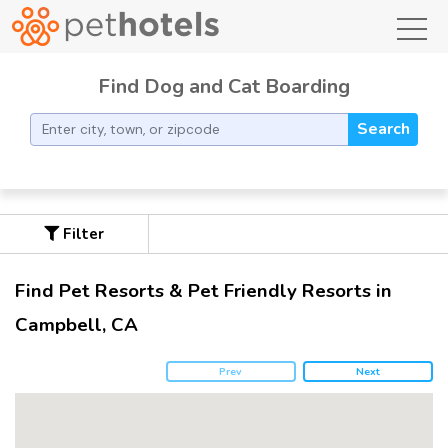
toggl
Find Dog and Cat Boarding
Search
Filter
Find Pet Resorts & Pet Friendly Resorts in
Campbell, CA
Prev
Next