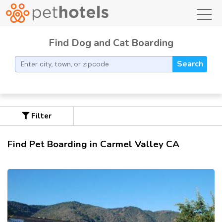
toggl
Find Dog and Cat Boarding
Search
Filter
Find Pet Boarding in Carmel Valley CA