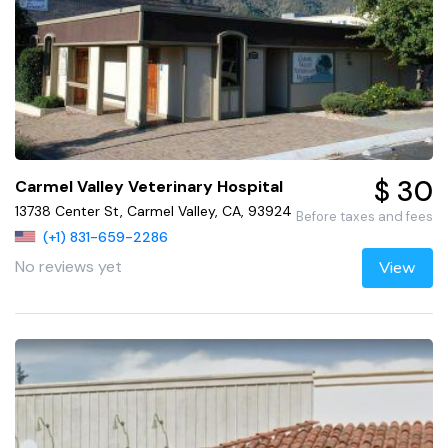
$ 30
Carmel Valley Veterinary Hospital
13738 Center St, Carmel Valley, CA, 93924
Before taxes and fees
(+1) 831-659-2286
No reviews yet
View