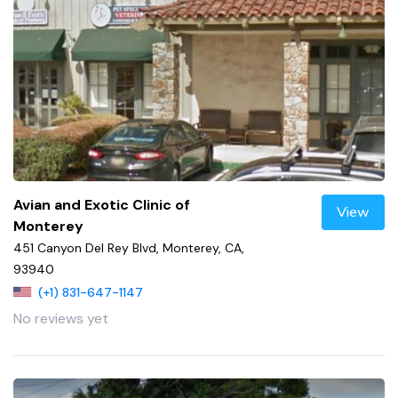
Avian and Exotic Clinic of
View
Monterey
451 Canyon Del Rey Blvd, Monterey, CA,
93940
(+1) 831-647-1147
No reviews yet