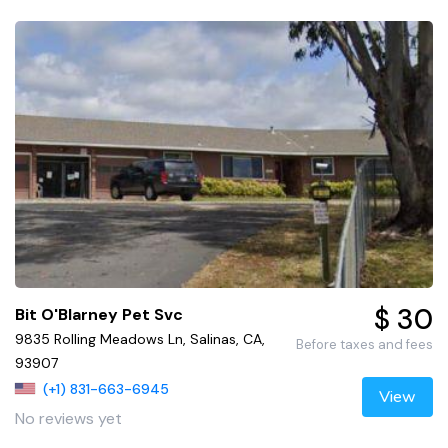
$ 30
Bit O'Blarney Pet Svc
9835 Rolling Meadows Ln, Salinas, CA,
Before taxes and fees
93907
(+1) 831-663-6945
View
No reviews yet