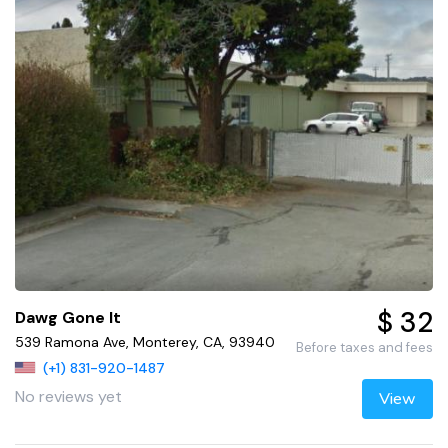
$ 32
Dawg Gone It
539 Ramona Ave, Monterey, CA, 93940
Before taxes and fees
(+1) 831-920-1487
No reviews yet
View