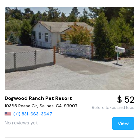
$ 52
Dogwood Ranch Pet Resort
10385 Reese Cir, Salinas, CA, 93907
Before taxes and fees
(+1) 831-663-3647
No reviews yet
View