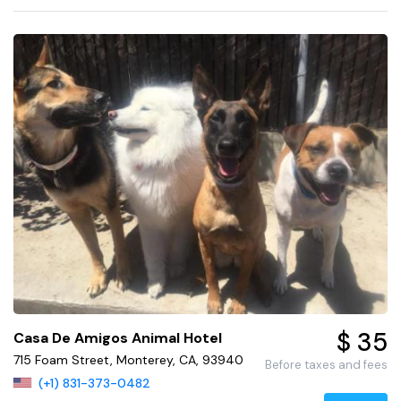
$ 35
Casa De Amigos Animal Hotel
715 Foam Street, Monterey, CA, 93940
Before taxes and fees
(+1) 831-373-0482