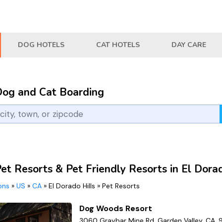
DOG HOTELS
CAT HOTELS
DAY CARE
Dog and Cat Boarding
et Resorts & Pet Friendly Resorts in El Dora
ions
»
US
»
CA
»
El Dorado Hills
»
Pet Resorts
Dog Woods Resort
3060 Graybar Mine Rd, Garden Valley, CA,