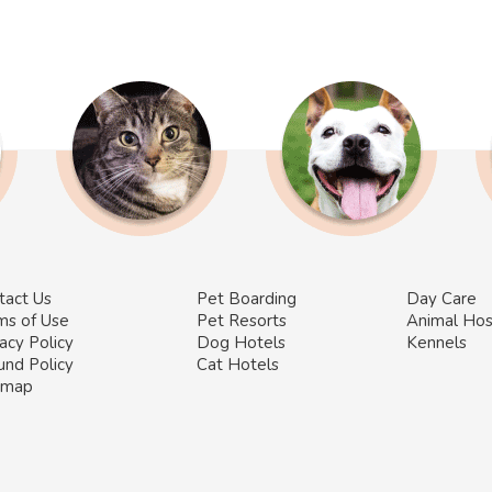
tact Us
Pet Boarding
Day Care
ms of Use
Pet Resorts
Animal Hos
acy Policy
Dog Hotels
Kennels
und Policy
Cat Hotels
emap