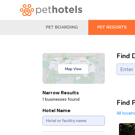
PET BOARDING
PET RESORTS
Find 
Narrow Results
1 businesses found
Find P
Hotel Name
All locat