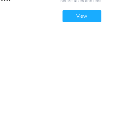
Before taxes and fees
View