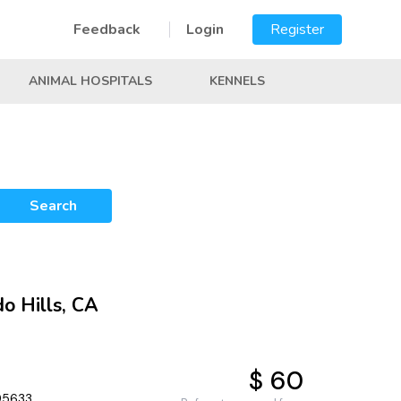
Feedback
Login
Register
ANIMAL HOSPITALS
KENNELS
Search
do Hills, CA
$ 60
 95633