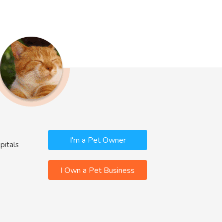
I'm a Pet Owner
pitals
I Own a Pet Business