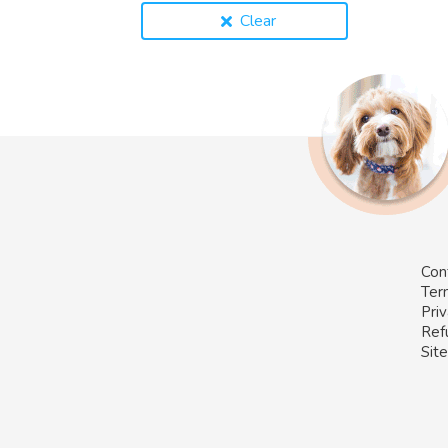
Clear
Con
Ter
Priv
Ref
Sit