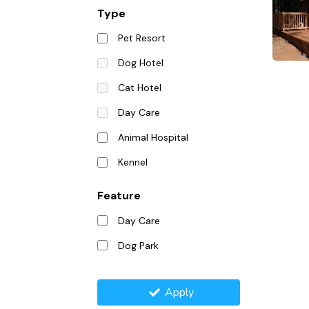
Type
Pet Resort
Dog Hotel
Cat Hotel
Day Care
Animal Hospital
Kennel
Feature
Day Care
Dog Park
Apply