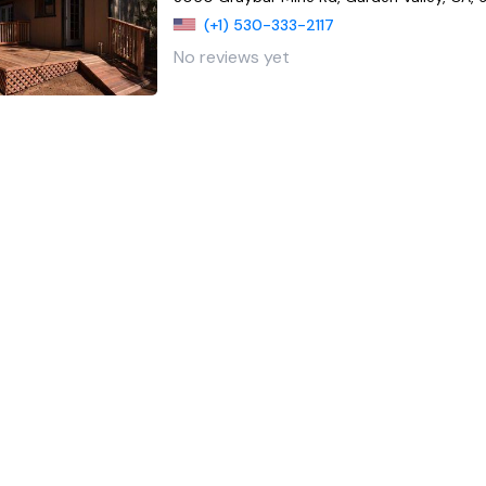
(+1) 530-333-2117
No reviews yet