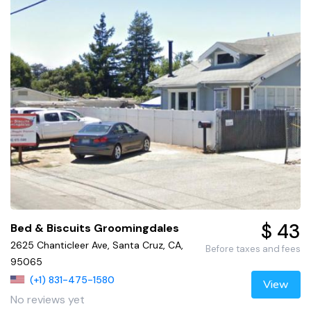
$ 43
Bed & Biscuits Groomingdales
2625 Chanticleer Ave, Santa Cruz, CA,
Before taxes and fees
95065
(+1) 831-475-1580
View
No reviews yet