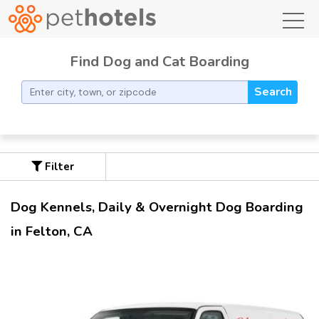
toggl
Find Dog and Cat Boarding
Search
Filter
Dog Kennels, Daily & Overnight Dog Boarding
in Felton, CA