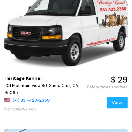
$ 29
Heritage Kennel
201 Mountain View Rd, Santa Cruz, CA,
Before taxes and fees
95065
(+1) 831-423-2350
View
No reviews yet