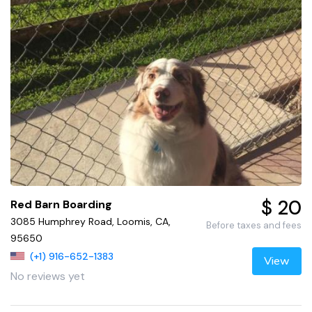
$ 20
Red Barn Boarding
3085 Humphrey Road, Loomis, CA,
Before taxes and fees
95650
(+1) 916-652-1383
View
No reviews yet