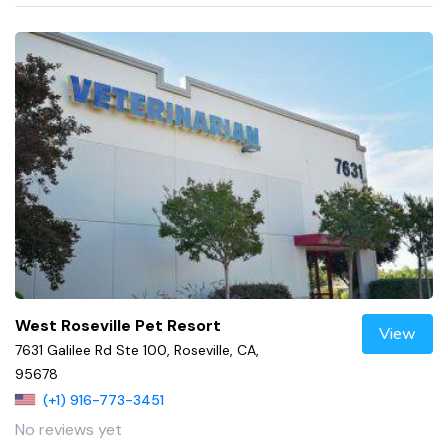
West Roseville Pet Resort
View
7631 Galilee Rd Ste 100, Roseville, CA,
95678
(+1) 916-773-3451
No reviews yet