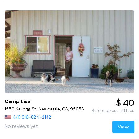
$ 40
Camp Lisa
1550 Kellogg St, Newcastle, CA, 95658
Before taxes and fees
(+1) 916-824-2132
No reviews yet
View