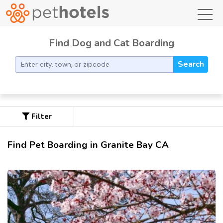
toggl
Find Dog and Cat Boarding
Search
Filter
Find Pet Boarding in Granite Bay CA