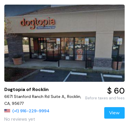
$ 60
Dogtopia of Rocklin
6671 Stanford Ranch Rd Suite A,, Rocklin,
Before taxes and fees
CA, 95677
(+1) 916-229-9994
View
No reviews yet