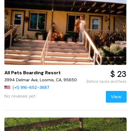
$ 23
All Pets Boarding Resort
3994 Delmar Ave, Loomis, CA, 95650
Before taxes and fees
(+1) 916-652-3687
No reviews yet
View