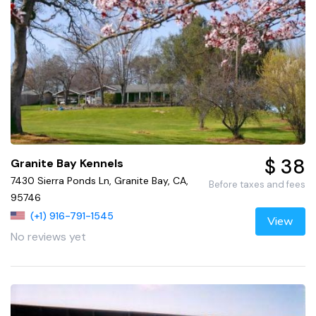
$ 38
Granite Bay Kennels
7430 Sierra Ponds Ln, Granite Bay, CA,
Before taxes and fees
95746
(+1) 916-791-1545
View
No reviews yet