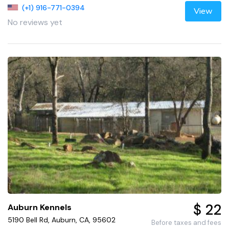
(+1) 916-771-0394
View
No reviews yet
$ 22
Auburn Kennels
5190 Bell Rd, Auburn, CA, 95602
Before taxes and fees