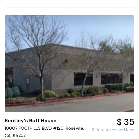
$ 35
Bentley's Ruff House
10007 FOOTHILLS BLVD #120, Roseville,
Before taxes and fees
CA, 95747