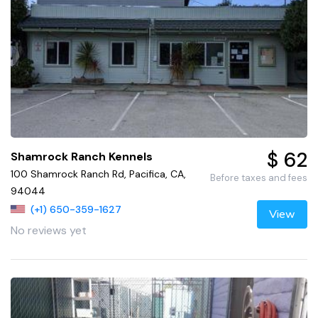
$ 62
Shamrock Ranch Kennels
100 Shamrock Ranch Rd, Pacifica, CA,
Before taxes and fees
94044
(+1) 650-359-1627
View
No reviews yet