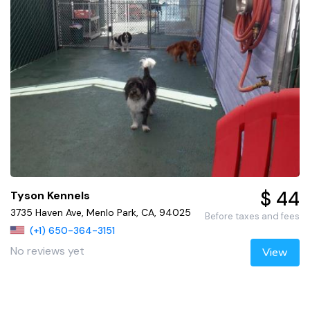
$ 44
Tyson Kennels
3735 Haven Ave, Menlo Park, CA, 94025
Before taxes and fees
(+1) 650-364-3151
No reviews yet
View