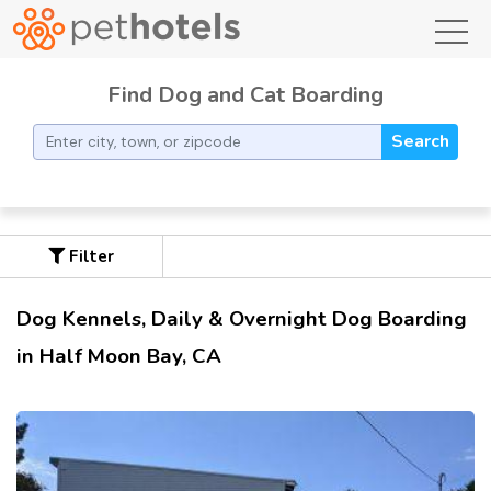
toggl
Find Dog and Cat Boarding
Search
Filter
Dog Kennels, Daily & Overnight Dog Boarding
in Half Moon Bay, CA