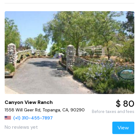
$ 80
Canyon View Ranch
1558 Will Geer Rd, Topanga, CA, 90290
Before taxes and fees
(+1) 310-455-7897
No reviews yet
View