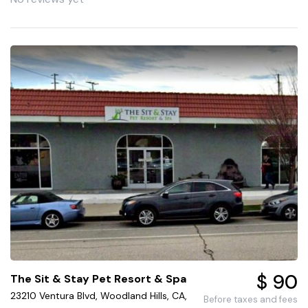
$ 90
The Sit & Stay Pet Resort & Spa
23210 Ventura Blvd, Woodland Hills, CA,
Before taxes and fees