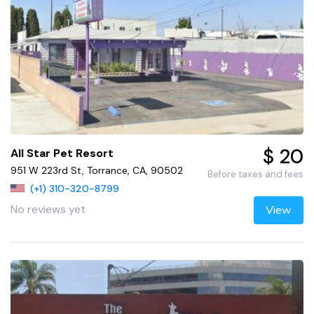
$ 20
All Star Pet Resort
951 W 223rd St, Torrance, CA, 90502
Before taxes and fees
(+1) 310-320-8799
No reviews yet
View