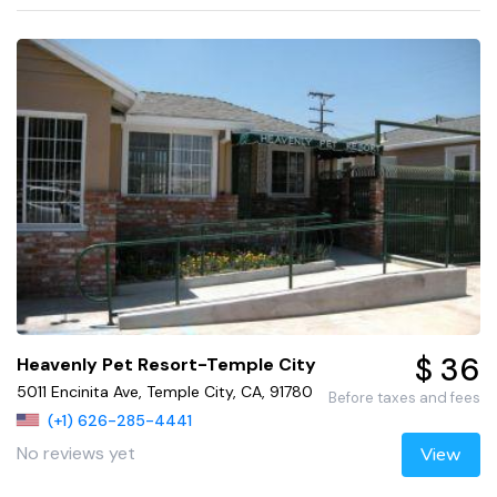
$ 36
Heavenly Pet Resort-Temple City
5011 Encinita Ave, Temple City, CA, 91780
Before taxes and fees
(+1) 626-285-4441
No reviews yet
View