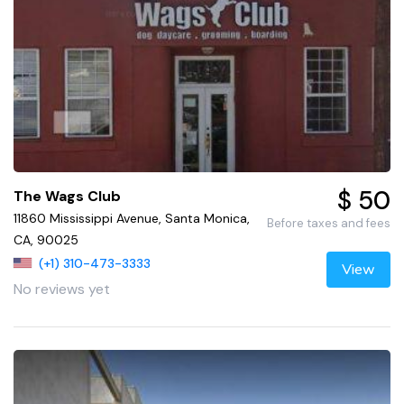
$ 50
The Wags Club
11860 Mississippi Avenue, Santa Monica,
Before taxes and fees
CA, 90025
(+1) 310-473-3333
View
No reviews yet