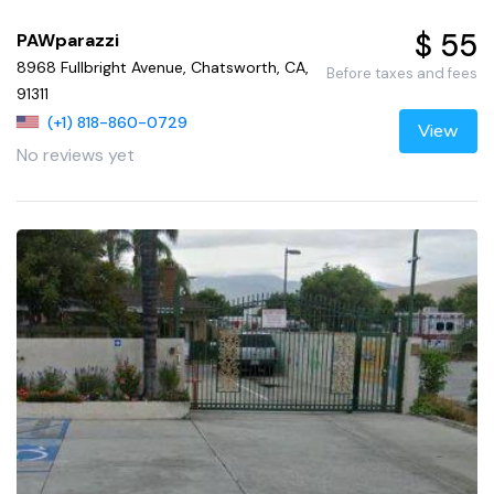
$ 55
PAWparazzi
8968 Fullbright Avenue, Chatsworth, CA,
Before taxes and fees
91311
(+1) 818-860-0729
View
No reviews yet