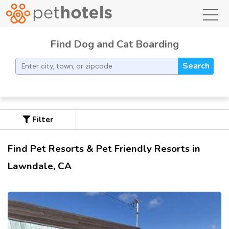
toggl
Find Dog and Cat Boarding
Search
Filter
Find Pet Resorts & Pet Friendly Resorts in
Lawndale, CA