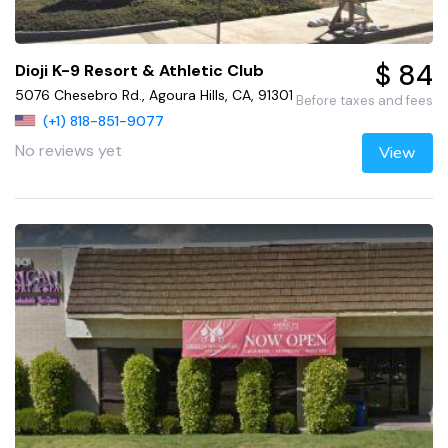
$ 84
Dioji K-9 Resort & Athletic Club
5076 Chesebro Rd., Agoura Hills, CA, 91301
Before taxes and fees
(+1) 818-851-9077
No reviews yet
View