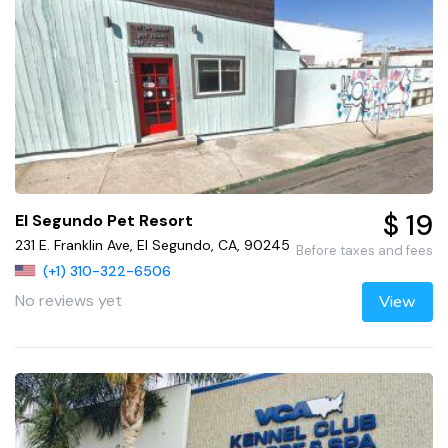
$ 19
El Segundo Pet Resort
231 E. Franklin Ave, El Segundo, CA, 90245
Before taxes and fees
(+1) 310-322-6506
No reviews yet
View