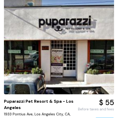
$ 55
Puparazzi Pet Resort & Spa - Los
Angeles
Before taxes and fees
1933 Pontius Ave, Los Angeles City, CA,