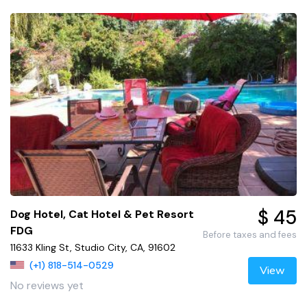
$ 45
Dog Hotel, Cat Hotel & Pet Resort
FDG
Before taxes and fees
11633 Kling St, Studio City, CA, 91602
(+1) 818-514-0529
View
No reviews yet