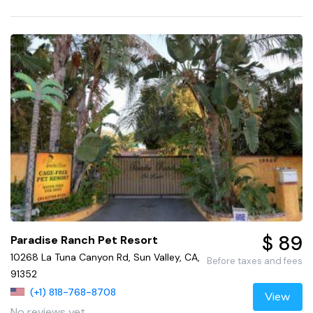
$ 89
Paradise Ranch Pet Resort
10268 La Tuna Canyon Rd, Sun Valley, CA,
Before taxes and fees
91352
(+1) 818-768-8708
View
No reviews yet