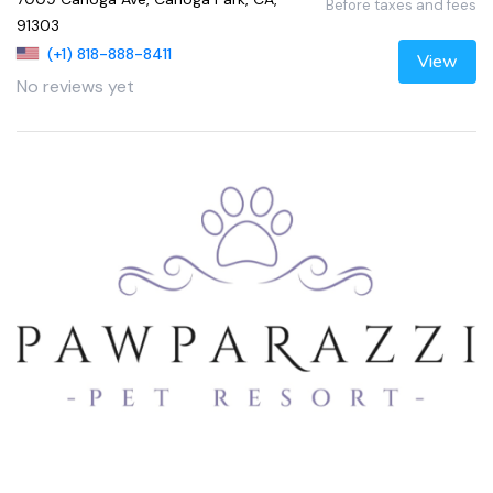
Before taxes and fees
91303
(+1) 818-888-8411
View
No reviews yet