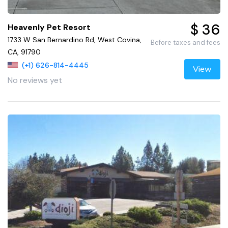
$ 36
Heavenly Pet Resort
1733 W San Bernardino Rd, West Covina,
Before taxes and fees
CA, 91790
(+1) 626-814-4445
View
No reviews yet