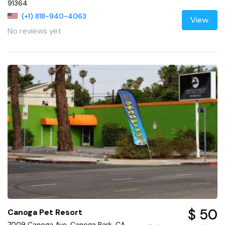
91364
(+1) 818-940-4063
View
No reviews yet
$ 50
Canoga Pet Resort
7009 Canoga Ave, Canoga Park, CA,