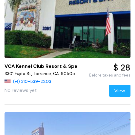
$ 28
VCA Kennel Club Resort & Spa
3301 Fujita St, Torrance, CA, 90505
Before taxes and fees
(+1) 310-539-2203
No reviews yet
View