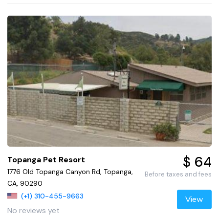
$ 64
Topanga Pet Resort
1776 Old Topanga Canyon Rd, Topanga,
Before taxes and fees
CA, 90290
(+1) 310-455-9663
View
No reviews yet