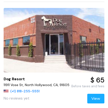
$ 65
Dog Resort
11911 Vose St, North Hollywood, CA, 91605
Before taxes and fees
(+1) 818-255-5551
No reviews yet
View