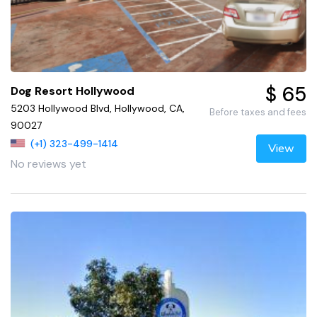
$ 65
Dog Resort Hollywood
5203 Hollywood Blvd, Hollywood, CA,
Before taxes and fees
90027
(+1) 323-499-1414
View
No reviews yet