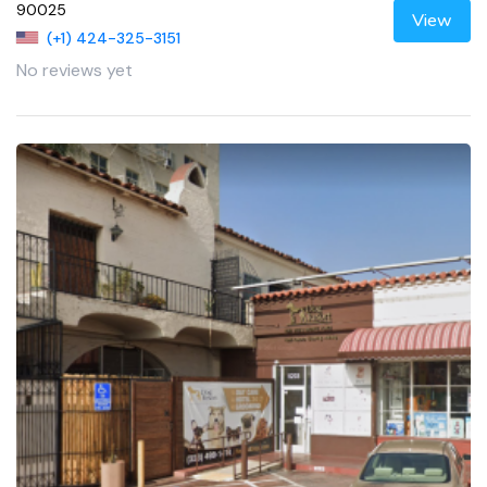
90025
View
(+1) 424-325-3151
No reviews yet