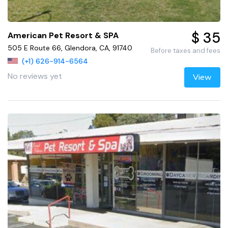
$ 35
American Pet Resort & SPA
505 E Route 66, Glendora, CA, 91740
Before taxes and fees
(+1) 626-914-6564
No reviews yet
View