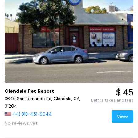
$ 45
Glendale Pet Resort
3645 San Fernando Rd, Glendale, CA,
Before taxes and fees
91204
(+1) 818-451-9044
View
No reviews yet